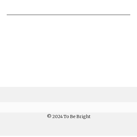
© 2024 To Be Bright