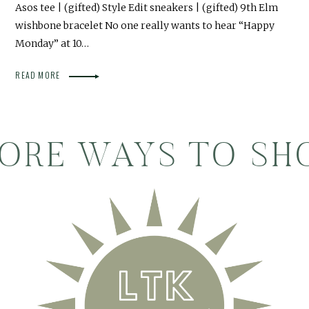
Asos tee | (gifted) Style Edit sneakers | (gifted) 9th Elm
wishbone bracelet No one really wants to hear “Happy
Monday” at 10…
READ MORE
ORE WAYS TO SH