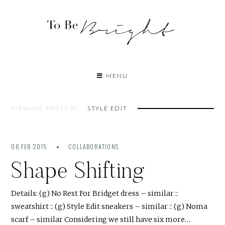
MENU
VIEWING POSTS IN:
STYLE EDIT
06 FEB 2015
COLLABORATIONS
Shape Shifting
Details: (g) No Rest For Bridget dress – similar ::
sweatshirt :: (g) Style Edit sneakers – similar :: (g) Noma
scarf – similar Considering we still have six more…