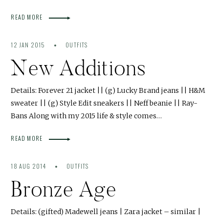
READ MORE
12 JAN 2015
OUTFITS
New Additions
Details: Forever 21 jacket || (g) Lucky Brand jeans || H&M
sweater || (g) Style Edit sneakers || Neff beanie || Ray-
Bans Along with my 2015 life & style comes…
READ MORE
18 AUG 2014
OUTFITS
Bronze Age
Details: (gifted) Madewell jeans | Zara jacket – similar |