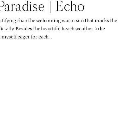
 Paradise | Echo
atifying than the welcoming warm sun that marks the
cially. Besides the beautiful beach weather to be
g myself eager for each…