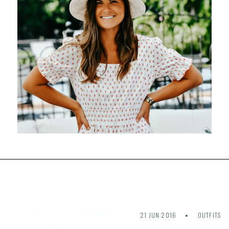
21 JUN 2016
OUTFITS