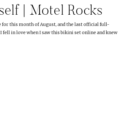
self | Motel Rocks
r this month of August, and the last official full-
fell in love when I saw this bikini set online and knew