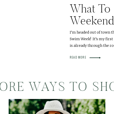
What To 
Weekend
I’m headed out of town t
Swim Week! It’s my first
is already through the r
READ MORE
ORE WAYS TO SH