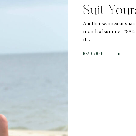
Suit Your
Another swimwear share fo
month of summer #SAD. I 
it…
READ MORE