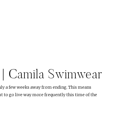
p | Camila Swimwear
nly a few weeks away from ending. This means
 to go live way more frequently this time of the