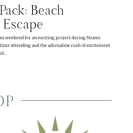
Pack: Beach
 Escape
his weekend for an exciting project during Miami
 time attending and the adrenaline rush of excitement
oof…
OP