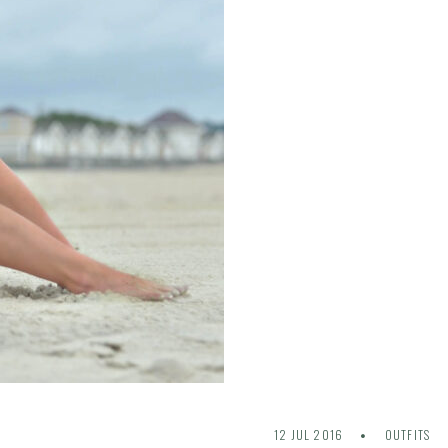
12 JUL 2016
OUTFITS