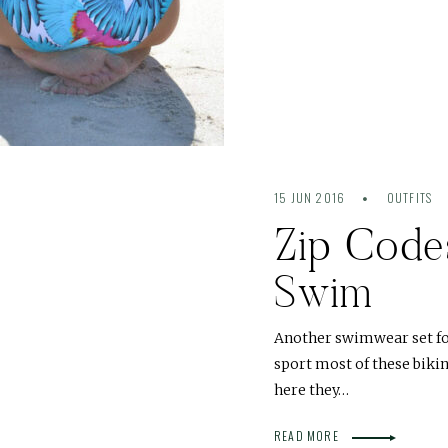
15 JUN 2016
OUTFITS
Zip Code
Swim
Another swimwear set for 
sport most of these bikin
here they…
READ MORE