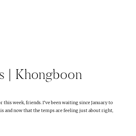
s | Khongboon
this week, friends. I’ve been waiting since January to
is and now that the temps are feeling just about right,