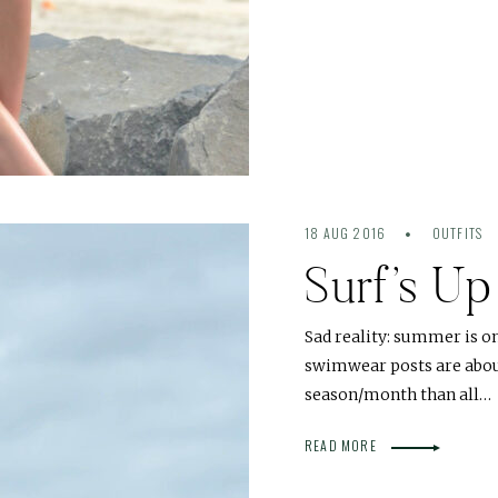
18 AUG 2016
OUTFITS
Surf’s U
Sad reality: summer is o
swimwear posts are about
season/month than all…
READ MORE