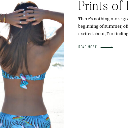
Prints of
There’s nothing more gr
beginning of summer, offi
excited about, I’m findin
READ MORE