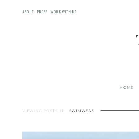
ABOUT
PRESS
WORK WITH ME
HOME
VIEWING POSTS IN:
SWIMWEAR