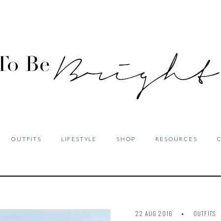
OUTFITS
LIFESTYLE
SHOP
RESOURCES
22 AUG 2016
OUTFITS