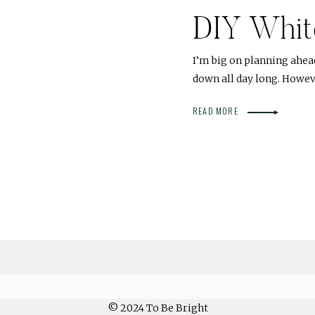
DIY Whit
I’m big on planning ahea
down all day long. Howeve
READ MORE
© 2024 To Be Bright