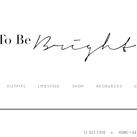
OUTFITS
LIFESTYLE
SHOP
RESOURCES
12 OCT 2016
HOME + G