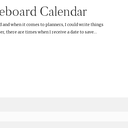
eboard Calendar
d and when it comes to planners, I could write things
r, there are times when I receive a date to save…