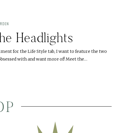
ARDEN
he Headlights
llment for the Life Style tab, I want to feature the two
o obsessed with and want more of! Meet the…
OP