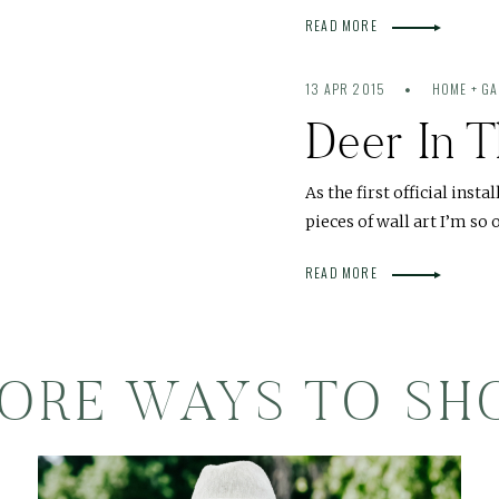
READ MORE
13 APR 2015
HOME + G
Deer In T
As the first official insta
pieces of wall art I’m s
READ MORE
ORE WAYS TO SH