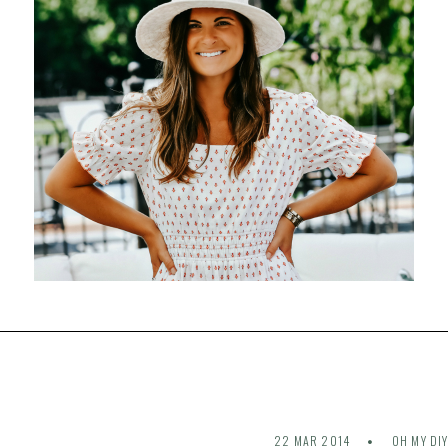
22 MAR 2014
OH MY DI