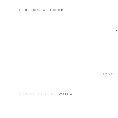
ABOUT
PRESS
WORK WITH ME
HOME
VIEWING POSTS IN:
WALL ART