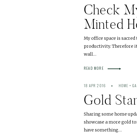
Check My 
Minted 
My office space is sacred
productivity. Therefore i
wall…
READ MORE
18 APR 2016
HOME + G
Gold Sta
Sharing some home updat
showcase a more gold tone
have something…