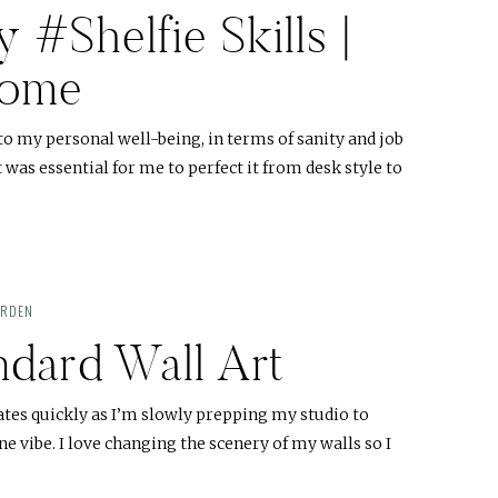
#Shelfie Skills |
Home
 to my personal well-being, in terms of sanity and job
t was essential for me to perfect it from desk style to
ARDEN
ndard Wall Art
es quickly as I’m slowly prepping my studio to
 vibe. I love changing the scenery of my walls so I