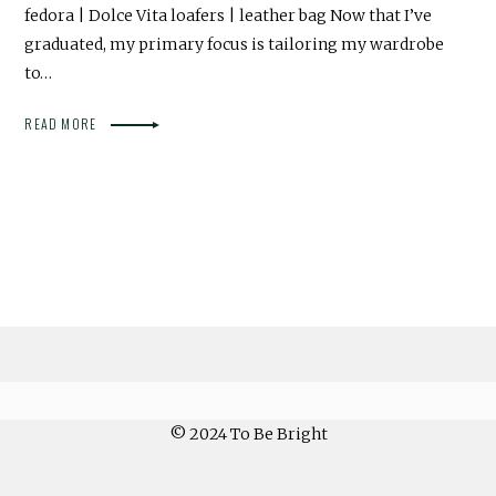
fedora | Dolce Vita loafers | leather bag Now that I’ve
graduated, my primary focus is tailoring my wardrobe
to…
READ MORE
© 2024 To Be Bright