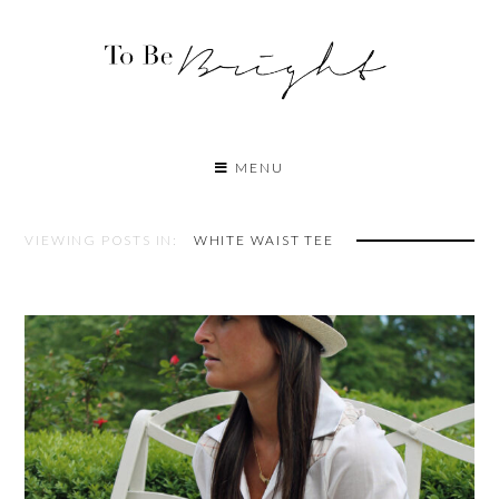
MENU
VIEWING POSTS IN:
WHITE WAIST TEE