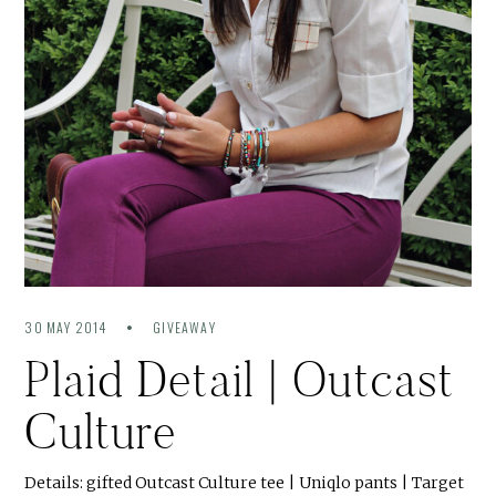
30 MAY 2014
GIVEAWAY
Plaid Detail | Outcast
Culture
Details: gifted Outcast Culture tee | Uniqlo pants | Target