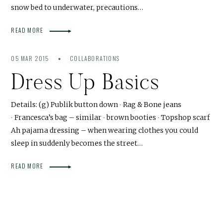
snow bed to underwater, precautions…
READ MORE
05 MAR 2015
COLLABORATIONS
Dress Up Basics
Details: (g) Publik button down ∙ Rag & Bone jeans
∙ Francesca’s bag – similar ∙ brown booties ∙ Topshop scarf
Ah pajama dressing – when wearing clothes you could
sleep in suddenly becomes the street…
READ MORE