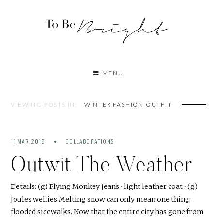
MENU
VIEWING POSTS IN:
WINTER FASHION OUTFIT
11 MAR 2015
COLLABORATIONS
Outwit The Weather
Details: (g) Flying Monkey jeans ∙ light leather coat ∙ (g)
Joules wellies Melting snow can only mean one thing:
flooded sidewalks. Now that the entire city has gone from