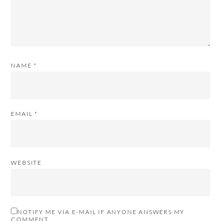
NAME
*
EMAIL
*
WEBSITE
NOTIFY ME VIA E-MAIL IF ANYONE ANSWERS MY
COMMENT.