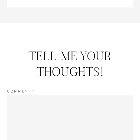
TELL ME YOUR
THOUGHTS!
COMMENT
*