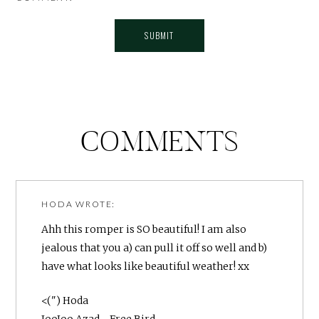
COMMENTS
HODA
WROTE:
Ahh this romper is SO beautiful! I am also
jealous that you a) can pull it off so well and b)
have what looks like beautiful weather! xx
<(") Hoda