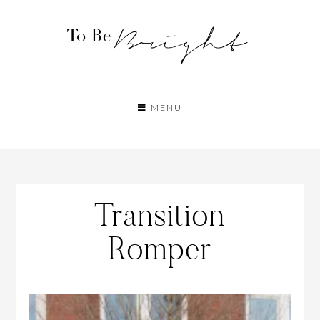
MENU
Transition
Romper