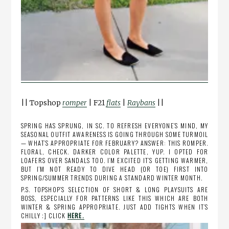
|| Topshop
romper
| F21
flats
|
Raybans
||
SPRING HAS SPRUNG, IN SC. TO REFRESH EVERYONE’S MIND, MY
SEASONAL OUTFIT AWARENESS IS GOING THROUGH SOME TURMOIL
— WHAT’S APPROPRIATE FOR FEBRUARY? ANSWER: THIS ROMPER.
FLORAL, CHECK. DARKER COLOR PALETTE, YUP. I OPTED FOR
LOAFERS OVER SANDALS TOO. I’M EXCITED IT’S GETTING WARMER,
BUT I’M NOT READY TO DIVE HEAD (OR TOE) FIRST INTO
SPRING/SUMMER TRENDS DURING A STANDARD WINTER MONTH.
P.S. TOPSHOP’S SELECTION OF SHORT & LONG PLAYSUITS ARE
BOSS, ESPECIALLY FOR PATTERNS LIKE THIS WHICH ARE BOTH
WINTER & SPRING APPROPRIATE. JUST ADD TIGHTS WHEN IT’S
CHILLY ;] CLICK
HERE.