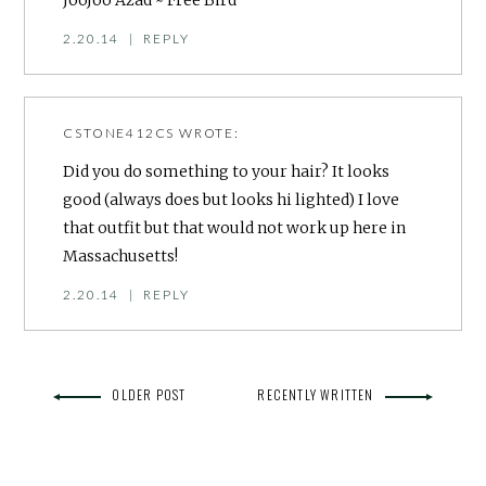
JooJoo Azad ~ Free Bird
2.20.14
|
REPLY
CSTONE412CS
WROTE:
Did you do something to your hair? It looks
good (always does but looks hi lighted) I love
that outfit but that would not work up here in
Massachusetts!
2.20.14
|
REPLY
OLDER POST
RECENTLY WRITTEN