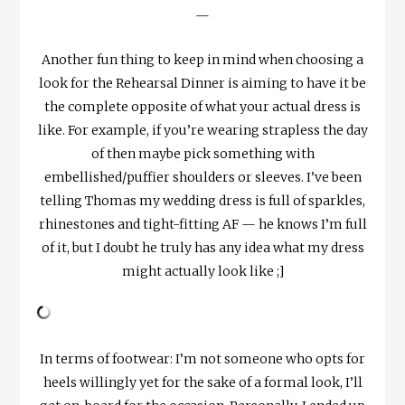
—
Another fun thing to keep in mind when choosing a
look for the Rehearsal Dinner is aiming to have it be
the complete opposite of what your actual dress is
like. For example, if you’re wearing strapless the day
of then maybe pick something with
embellished/puffier shoulders or sleeves. I’ve been
telling Thomas my wedding dress is full of sparkles,
rhinestones and tight-fitting AF — he knows I’m full
of it, but I doubt he truly has any idea what my dress
might actually look like ;]
In terms of footwear: I’m not someone who opts for
heels willingly yet for the sake of a formal look, I’ll