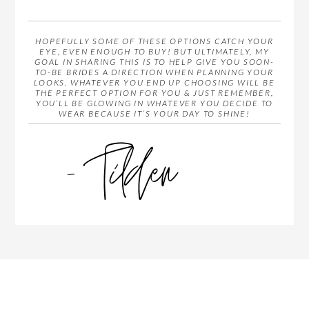
HOPEFULLY SOME OF THESE OPTIONS CATCH YOUR
EYE, EVEN ENOUGH TO BUY! BUT ULTIMATELY, MY
GOAL IN SHARING THIS IS TO HELP GIVE YOU SOON-
TO-BE BRIDES A DIRECTION WHEN PLANNING YOUR
LOOKS. WHATEVER YOU END UP CHOOSING WILL BE
THE PERFECT OPTION FOR YOU & JUST REMEMBER,
YOU’LL BE GLOWING IN WHATEVER YOU DECIDE TO
WEAR BECAUSE IT’S YOUR DAY TO SHINE!