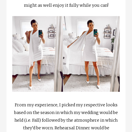
might as well enjoy it fully while you can!
From my experience, I picked my respective looks
based on the season in which my wedding would be
held (i.e. Fall) followed by the atmosphere in which
they’d be worn. Rehearsal Dinner would be