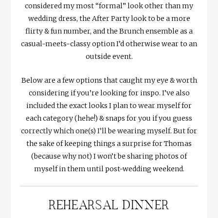
considered my most “formal” look other than my
wedding dress, the After Party look to be a more
flirty & fun number, and the Brunch ensemble as a
casual-meets-classy option I’d otherwise wear to an
outside event.
Below are a few options that caught my eye & worth
considering if you’re looking for inspo. I’ve also
included the exact looks I plan to wear myself for
each category (hehe!) & snaps for you if you guess
correctly which one(s) I’ll be wearing myself. But for
the sake of keeping things a surprise for Thomas
(because why not) I won’t be sharing photos of
myself in them until post-wedding weekend.
REHEARSAL DINNER