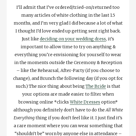
I’ll admit that I’ve ordered/tried-on/returned too
many articles of white clothing in the last 1.5
months, and I’m very glad I did because a lot of what
I thought I’d love ended up getting sent right back.
Just like
deciding on your wedding dress
, it’s
important to allow time to try on anything &
everything you’re envisioning for yourself to wear
in the moments outside the Ceremony & Reception
– like the Rehearsal, After-Party (if you choose to
change), and Brunch the following day (if you opt for
such.) The nice thing about being
The Bride
is that
your options are made easier to filter when
browsing online *clicks
White Dresses
option*
although you definitely don’t have to do the
All White
Everything
thing if you don’t feel like it. I just find it’s
a rare moment where you can wear something that
“shouldn’t be” worn by anyone else in attendance –