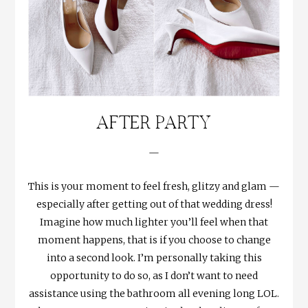
AFTER PARTY
—
This is your moment to feel fresh, glitzy and glam —
especially after getting out of that wedding dress!
Imagine how much lighter you’ll feel when that
moment happens, that is if you choose to change
into a second look. I’m personally taking this
opportunity to do so, as I don’t want to need
assistance using the bathroom all evening long LOL.