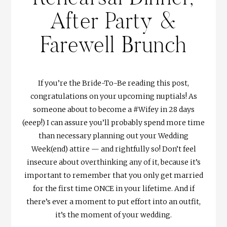
After Party &
Farewell Brunch
If you’re the Bride-To-Be reading this post,
congratulations on your upcoming nuptials! As
someone about to become a #Wifey in 28 days
(eeep!) I can assure you’ll probably spend more time
than necessary planning out your Wedding
Week(end) attire — and rightfully so! Don’t feel
insecure about overthinking any of it, because it’s
important to remember that you only get married
for the first time ONCE in your lifetime. And if
there’s ever a moment to put effort into an outfit,
it’s the moment of your wedding.