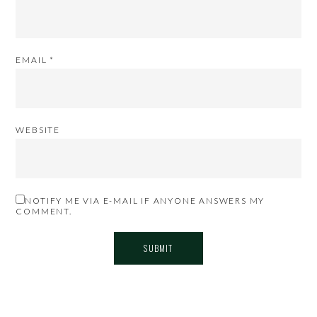
EMAIL
*
WEBSITE
NOTIFY ME VIA E-MAIL IF ANYONE ANSWERS MY
COMMENT.