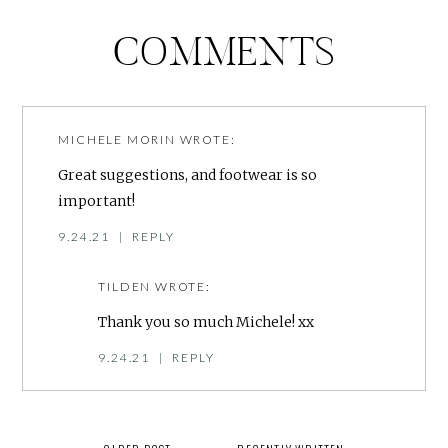
COMMENTS
MICHELE MORIN
WROTE:
Great suggestions, and footwear is so
important!
9.24.21
|
REPLY
TILDEN
WROTE:
Thank you so much Michele! xx
9.24.21
|
REPLY