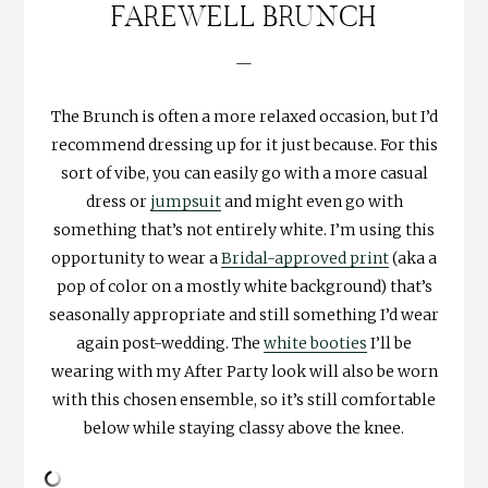
FAREWELL BRUNCH
—
The Brunch is often a more relaxed occasion, but I’d
recommend dressing up for it just because. For this
sort of vibe, you can easily go with a more casual
dress or
jumpsuit
and might even go with
something that’s not entirely white. I’m using this
opportunity to wear a
Bridal-approved print
(aka a
pop of color on a mostly white background) that’s
seasonally appropriate and still something I’d wear
again post-wedding. The
white booties
I’ll be
wearing with my After Party look will also be worn
with this chosen ensemble, so it’s still comfortable
below while staying classy above the knee.