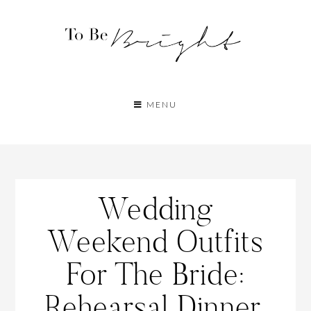
MENU
Wedding
Weekend Outfits
For The Bride:
Rehearsal Dinner,