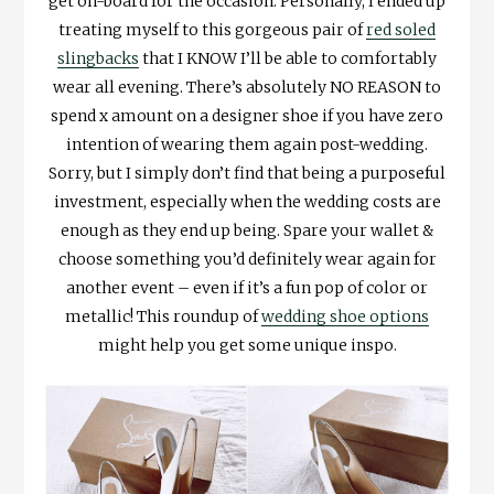
get on-board for the occasion. Personally, I ended up
treating myself to this gorgeous pair of
red soled
slingbacks
that I KNOW I’ll be able to comfortably
wear all evening. There’s absolutely NO REASON to
spend x amount on a designer shoe if you have zero
intention of wearing them again post-wedding.
Sorry, but I simply don’t find that being a purposeful
investment, especially when the wedding costs are
enough as they end up being. Spare your wallet &
choose something you’d definitely wear again for
another event – even if it’s a fun pop of color or
metallic! This roundup of
wedding shoe options
might help you get some unique inspo.