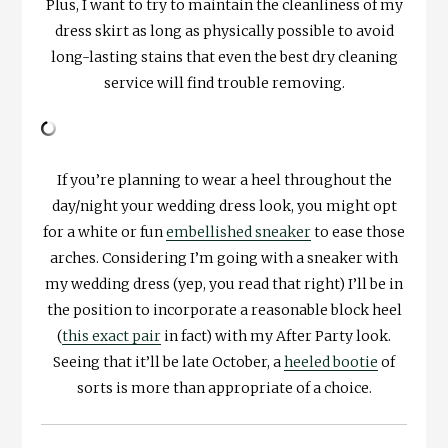
Plus, I want to try to maintain the cleanliness of my
dress skirt as long as physically possible to avoid
long-lasting stains that even the best dry cleaning
service will find trouble removing.
If you’re planning to wear a heel throughout the
day/night your wedding dress look, you might opt
for a white or fun
embellished sneaker
to ease those
arches. Considering I’m going with a sneaker with
my wedding dress (yep, you read that right) I’ll be in
the position to incorporate a reasonable block heel
(
this exact pair
in fact) with my After Party look.
Seeing that it’ll be late October, a
heeled bootie
of
sorts is more than appropriate of a choice.