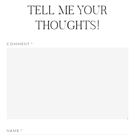
TELL ME YOUR
THOUGHTS!
COMMENT
*
NAME
*