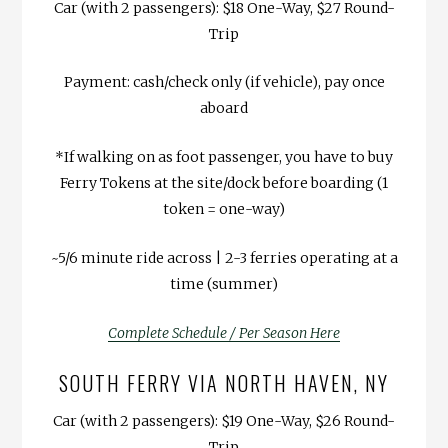
Car (with 2 passengers): $18 One-Way, $27 Round-
Trip
Payment: cash/check only (if vehicle), pay once
aboard
*If walking on as foot passenger, you have to buy
Ferry Tokens at the site/dock before boarding (1
token = one-way)
~5/6 minute ride across | 2-3 ferries operating at a
time (summer)
Complete Schedule / Per Season Here
SOUTH FERRY VIA NORTH HAVEN, NY
Car (with 2 passengers): $19 One-Way, $26 Round-
Trip