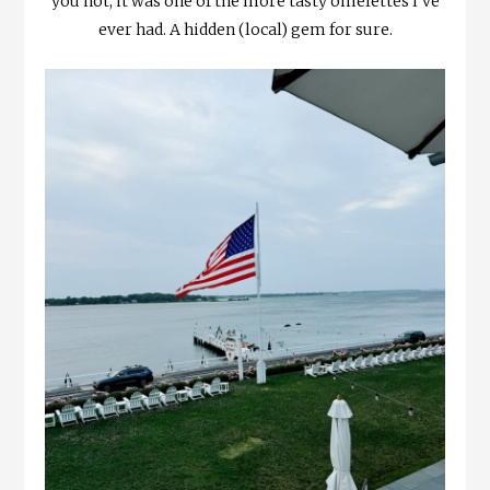
you not, it was one of the more tasty omelettes I’ve
ever had. A hidden (local) gem for sure.