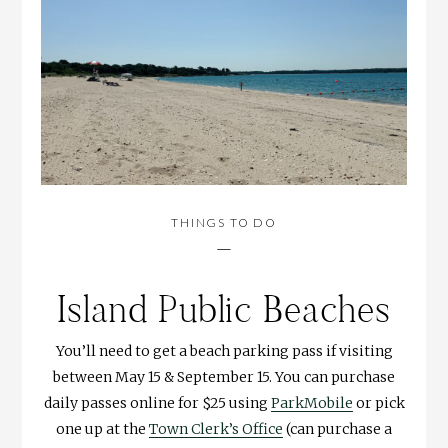
THINGS TO DO
—
Island Public Beaches
You’ll need to get a beach parking pass if visiting
between May 15 & September 15. You can purchase
daily passes online for $25 using
ParkMobile
or pick
one up at the
Town Clerk’s Office
(can purchase a