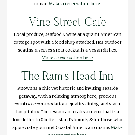
music.
Make a reservation here
.
Vine Street Cafe
Local produce, seafood & wine at a quaint American
cottage spot with a food shop attached. Has outdoor
seating & serves great cocktails & vegan dishes.
Make a reservation here
.
The Ram’s Head Inn
Known as a chic yet historic and inviting seaside
getaway, with a relaxing atmosphere, gracious
country accommodations, quality dining, and warm
hospitality. The restaurant crafts a menu that is a
love letter to Shelter Island’s bounty & for those who
appreciate gourmet Coastal American cuisine.
Make