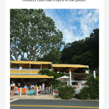
Country Club that’s open to the public.