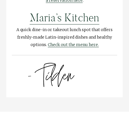
a reservation here
.
Maria’s Kitchen
A quick dine-in or takeout lunch spot that offers
freshly-made Latin-inspired dishes and healthy
options.
Check out the menu here.