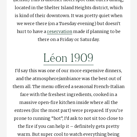
located in the Shelter Island Heights district, which
is kind of their downtown. It was pretty quiet when
we were there (on a Tuesday evening) but doesn’t
hurt to have a
reservation
made if planning to be
there on a Friday or Saturday.
Léon 1909
I’d say this was one of our more expensive dinners,
and the atmosphere/ambiance was the best out of
them all. The menu offered a seasonal French-Italian
fare with the freshest ingredients, cooked in a
massive open-fire kitchen inside where all the
entrees (for the most part) were prepared. If you’re
prone to running “hot”, I’d ask to not sit too close to
the fire if you can help it – definitely gets pretty
warm. But super cool to watch everything being