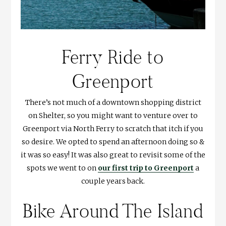
Ferry Ride to
Greenport
There’s not much of a downtown shopping district
on Shelter, so you might want to venture over to
Greenport via North Ferry to scratch that itch if you
so desire. We opted to spend an afternoon doing so &
it was so easy! It was also great to revisit some of the
spots we went to on
our first trip to Greenport
a
couple years back.
Bike Around The Island