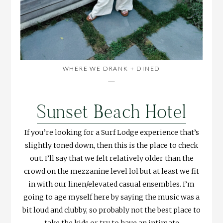
WHERE WE DRANK + DINED
—
Sunset Beach Hotel
If you’re looking for a Surf Lodge experience that’s
slightly toned down, then this is the place to check
out. I’ll say that we felt relatively older than the
crowd on the mezzanine level lol but at least we fit
in with our linen/elevated casual ensembles. I’m
going to age myself here by saying the music was a
bit loud and clubby, so probably not the best place to