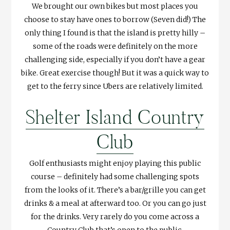
We brought our own bikes but most places you
choose to stay have ones to borrow (Seven did!) The
only thing I found is that the island is pretty hilly –
some of the roads were definitely on the more
challenging side, especially if you don’t have a gear
bike. Great exercise though! But it was a quick way to
get to the ferry since Ubers are relatively limited.
Shelter Island Country
Club
Golf enthusiasts might enjoy playing this public
course – definitely had some challenging spots
from the looks of it. There’s a bar/grille you can get
drinks & a meal at afterward too. Or you can go just
for the drinks. Very rarely do you come across a