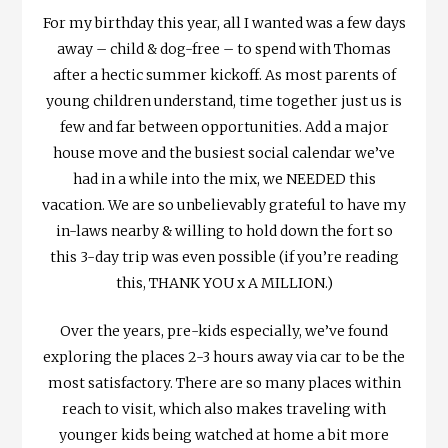
For my birthday this year, all I wanted was a few days
away – child & dog-free – to spend with Thomas
after a hectic summer kickoff. As most parents of
young children understand, time together just us is
few and far between opportunities. Add a major
house move and the busiest social calendar we’ve
had in a while into the mix, we NEEDED this
vacation. We are so unbelievably grateful to have my
in-laws nearby & willing to hold down the fort so
this 3-day trip was even possible (if you’re reading
this, THANK YOU x A MILLION.)
Over the years, pre-kids especially, we’ve found
exploring the places 2-3 hours away via car to be the
most satisfactory. There are so many places within
reach to visit, which also makes traveling with
younger kids being watched at home a bit more