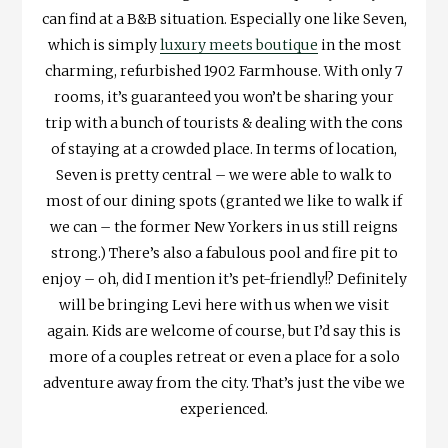
can find at a B&B situation. Especially one like Seven,
which is simply
luxury meets boutique
in the most
charming, refurbished 1902 Farmhouse. With only 7
rooms, it’s guaranteed you won’t be sharing your
trip with a bunch of tourists & dealing with the cons
of staying at a crowded place. In terms of location,
Seven is pretty central – we were able to walk to
most of our dining spots (granted we like to walk if
we can – the former New Yorkers in us still reigns
strong.) There’s also a fabulous pool and fire pit to
enjoy – oh, did I mention it’s pet-friendly!? Definitely
will be bringing Levi here with us when we visit
again. Kids are welcome of course, but I’d say this is
more of a couples retreat or even a place for a solo
adventure away from the city. That’s just the vibe we
experienced.