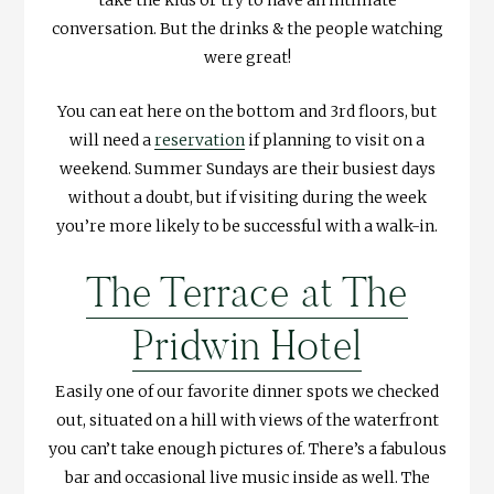
take the kids or try to have an intimate
conversation. But the drinks & the people watching
were great!
You can eat here on the bottom and 3rd floors, but
will need a
reservation
if planning to visit on a
weekend. Summer Sundays are their busiest days
without a doubt, but if visiting during the week
you’re more likely to be successful with a walk-in.
The Terrace at The
Pridwin Hotel
Easily one of our favorite dinner spots we checked
out, situated on a hill with views of the waterfront
you can’t take enough pictures of. There’s a fabulous
bar and occasional live music inside as well. The