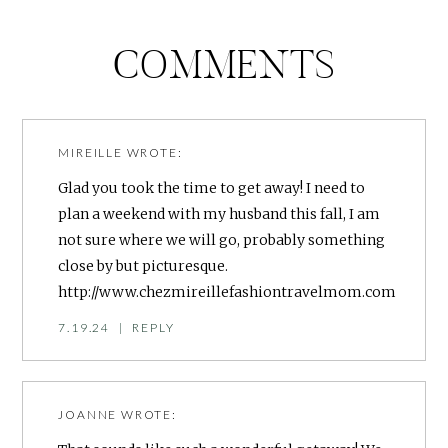
COMMENTS
MIREILLE
WROTE:
Glad you took the time to get away! I need to
plan a weekend with my husband this fall, I am
not sure where we will go, probably something
close by but picturesque.
http://www.chezmireillefashiontravelmom.com
7.19.24
|
REPLY
JOANNE
WROTE: