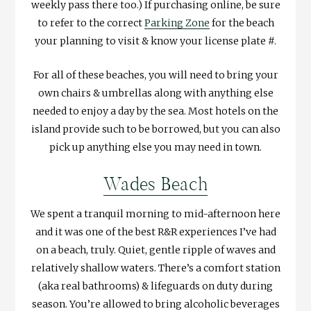
weekly pass there too.) If purchasing online, be sure
to refer to the correct
Parking Zone
for the beach
your planning to visit & know your license plate #.
For all of these beaches, you will need to bring your
own chairs & umbrellas along with anything else
needed to enjoy a day by the sea. Most hotels on the
island provide such to be borrowed, but you can also
pick up anything else you may need in town.
Wades Beach
We spent a tranquil morning to mid-afternoon here
and it was one of the best R&R experiences I’ve had
on a beach, truly. Quiet, gentle ripple of waves and
relatively shallow waters. There’s a comfort station
(aka real bathrooms) & lifeguards on duty during
season. You’re allowed to bring alcoholic beverages