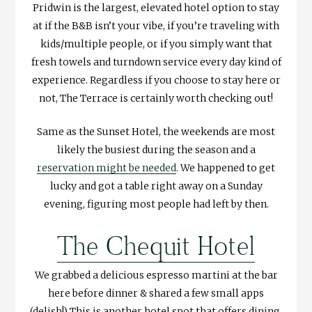
Pridwin is the largest, elevated hotel option to stay
at if the B&B isn’t your vibe, if you’re traveling with
kids/multiple people, or if you simply want that
fresh towels and turndown service every day kind of
experience. Regardless if you choose to stay here or
not, The Terrace is certainly worth checking out!
Same as the Sunset Hotel, the weekends are most
likely the busiest during the season and a
reservation might be needed
. We happened to get
lucky and got a table right away on a Sunday
evening, figuring most people had left by then.
The Chequit Hotel
We grabbed a delicious espresso martini at the bar
here before dinner & shared a few small apps
(delish!) This is another hotel spot that offers dining,