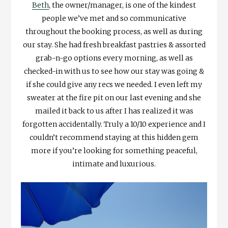
Beth
, the owner/manager, is one of the kindest
people we’ve met and so communicative
throughout the booking process, as well as during
our stay. She had fresh breakfast pastries & assorted
grab-n-go options every morning, as well as
checked-in with us to see how our stay was going &
if she could give any recs we needed. I even left my
sweater at the fire pit on our last evening and she
mailed it back to us after I has realized it was
forgotten accidentally. Truly a 10/10 experience and I
couldn’t recommend staying at this hidden gem
more if you’re looking for something peaceful,
intimate and luxurious.