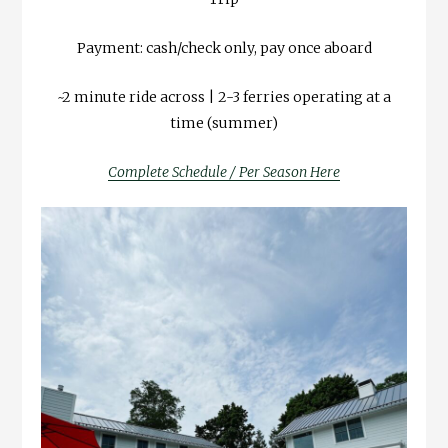
Payment: cash/check only, pay once aboard
~2 minute ride across | 2-3 ferries operating at a
time (summer)
Complete Schedule / Per Season Here