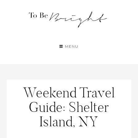
MENU
Weekend Travel
Guide: Shelter
Island, NY