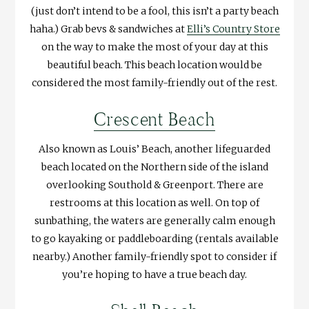
(just don’t intend to be a fool, this isn’t a party beach
haha.) Grab bevs & sandwiches at
Elli’s Country Store
on the way to make the most of your day at this
beautiful beach. This beach location would be
considered the most family-friendly out of the rest.
Crescent Beach
Also known as Louis’ Beach, another lifeguarded
beach located on the Northern side of the island
overlooking Southold & Greenport. There are
restrooms at this location as well. On top of
sunbathing, the waters are generally calm enough
to go kayaking or paddleboarding (rentals available
nearby.) Another family-friendly spot to consider if
you’re hoping to have a true beach day.