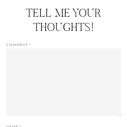
TELL ME YOUR
THOUGHTS!
COMMENT
*
NAME
*