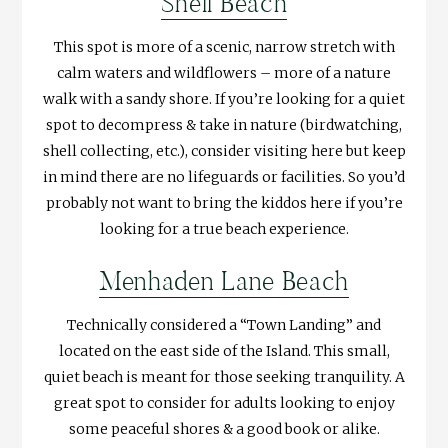
Shell Beach
This spot is more of a scenic, narrow stretch with
calm waters and wildflowers – more of a nature
walk with a sandy shore. If you’re looking for a quiet
spot to decompress & take in nature (birdwatching,
shell collecting, etc.), consider visiting here but keep
in mind there are no lifeguards or facilities. So you’d
probably not want to bring the kiddos here if you’re
looking for a true beach experience.
Menhaden Lane Beach
Technically considered a “Town Landing” and
located on the east side of the Island. This small,
quiet beach is meant for those seeking tranquility. A
great spot to consider for adults looking to enjoy
some peaceful shores & a good book or alike.