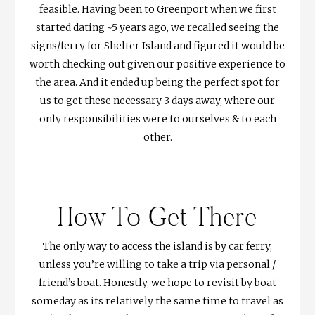
feasible. Having been to Greenport when we first
started dating ~5 years ago, we recalled seeing the
signs/ferry for Shelter Island and figured it would be
worth checking out given our positive experience to
the area. And it ended up being the perfect spot for
us to get these necessary 3 days away, where our
only responsibilities were to ourselves & to each
other.
How To Get There
The only way to access the island is by car ferry,
unless you’re willing to take a trip via personal /
friend’s boat. Honestly, we hope to revisit by boat
someday as its relatively the same time to travel as