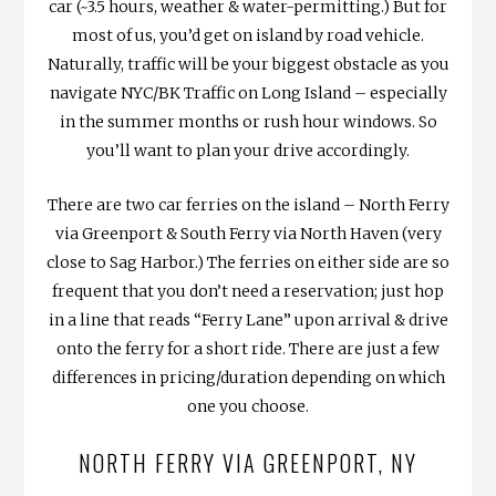
car (~3.5 hours, weather & water-permitting.) But for
most of us, you’d get on island by road vehicle.
Naturally, traffic will be your biggest obstacle as you
navigate NYC/BK Traffic on Long Island – especially
in the summer months or rush hour windows. So
you’ll want to plan your drive accordingly.
There are two car ferries on the island – North Ferry
via Greenport & South Ferry via North Haven (very
close to Sag Harbor.) The ferries on either side are so
frequent that you don’t need a reservation; just hop
in a line that reads “Ferry Lane” upon arrival & drive
onto the ferry for a short ride. There are just a few
differences in pricing/duration depending on which
one you choose.
NORTH FERRY VIA GREENPORT, NY