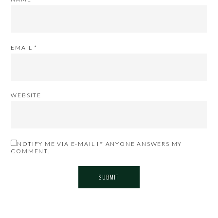
EMAIL
*
WEBSITE
NOTIFY ME VIA E-MAIL IF ANYONE ANSWERS MY
COMMENT.