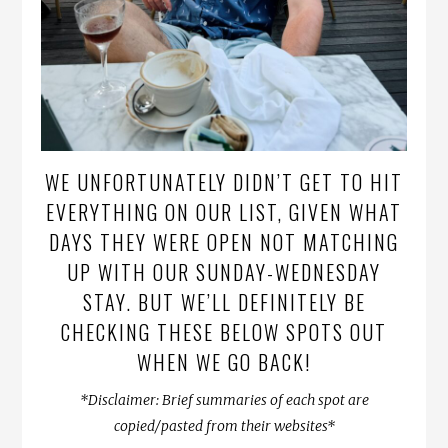
WE UNFORTUNATELY DIDN’T GET TO HIT
EVERYTHING ON OUR LIST, GIVEN WHAT
DAYS THEY WERE OPEN NOT MATCHING
UP WITH OUR SUNDAY-WEDNESDAY
STAY. BUT WE’LL DEFINITELY BE
CHECKING THESE BELOW SPOTS OUT
WHEN WE GO BACK!
*Disclaimer: Brief summaries of each spot are
copied/pasted from their websites*