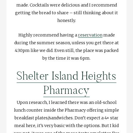
made. Cocktails were delicious and I recommend
getting the bread to share – still thinking about it
honestly.
Highly recommend having a
reservation
made
during the summer season, unless you get there at
4:30pm like we did. Even still, the place was packed
by the time it was 6pm.
Shelter Island Heights
Pharmacy
Upon research, I learned there was an old-school
lunch counter inside the Pharmacy offering simple
breakfast plates/sandwiches. Don’t expect a 4+ star
meal here, it’s very basic with the options. But I kid