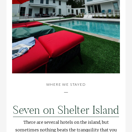
WHERE WE STAYED
—
Seven on Shelter Island
There are several hotels on the island, but
sometimes nothing beats the tranquility that you