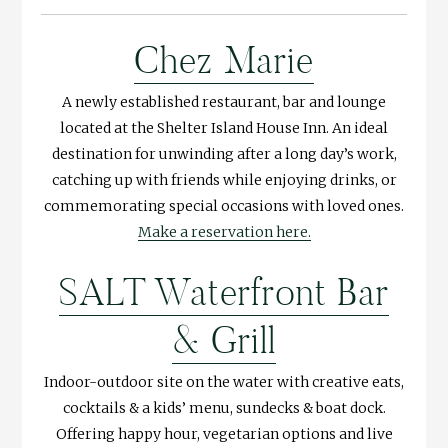
Chez Marie
A newly established restaurant, bar and lounge
located at the Shelter Island House Inn. An ideal
destination for unwinding after a long day’s work,
catching up with friends while enjoying drinks, or
commemorating special occasions with loved ones.
Make a reservation here.
SALT Waterfront Bar
& Grill
Indoor-outdoor site on the water with creative eats,
cocktails & a kids’ menu, sundecks & boat dock.
Offering happy hour, vegetarian options and live