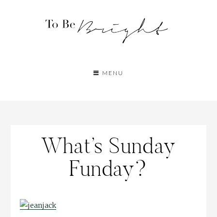
MENU
What’s Sunday
Funday?