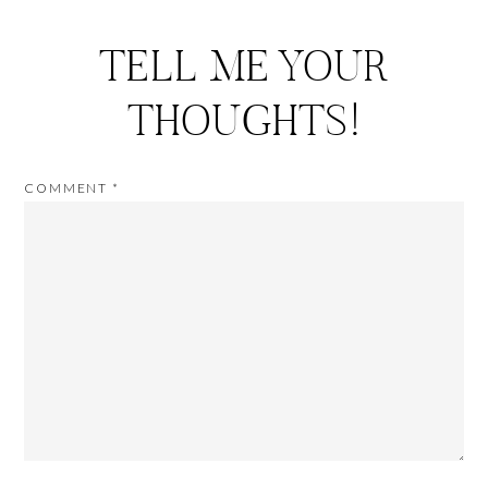
TELL ME YOUR
THOUGHTS!
COMMENT
*