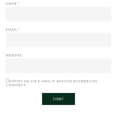
NAME
*
EMAIL
*
WEBSITE
NOTIFY ME VIA E-MAIL IF ANYONE ANSWERS MY
COMMENT.