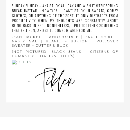
SUNDAY FUNDAY – AKA STUDY ALL DAY AND WISH IT WERE SPRING
BREAK INSTEAD. HOWEVER, I CAN’T STUDY IN SWEATS, COMFY
CLOTHES, OR ANYTHING OF THE SORT; IT ONLY DISTRACTS FROM
PRODUCTIVITY WHEN MY THOUGHTS ARE CONSTANTLY ABOUT
BEING BACK IN BED. NONETHELESS, I PUT TOGETHER SOMETHING
THAT FELT FUN, AND STILL COMFORTABLE FOR ME.
JEAN JACKET – AEROPOSTALE | SKULL SHIRT –
NASTY GAL | BEANIE – BURTON | PULLOVER
SWEATER – CUTTER & BUCK
(NOT PICTURED: BLACK JEANS – CITIZENS OF
HUMANITY | LOAFERS – TOD’S)