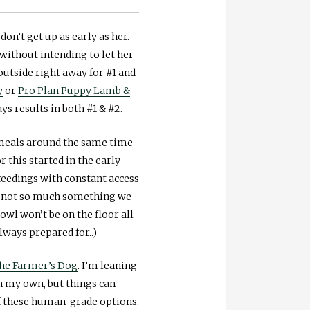
on’t get up as early as her.
without intending to let her
outside right away for #1 and
y
or
Pro Plan Puppy Lamb &
s results in both #1 & #2.
h meals around the same time
this started in the early
 feedings with constant access
’s not so much something we
wl won’t be on the floor all
ways prepared for..)
he Farmer’s Dog
. I’m leaning
n my own, but things can
 of these human-grade options.