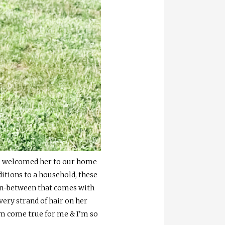
& we welcomed her to our home
dditions to a household, these
 in-between that comes with
very strand of hair on her
am come true for me & I’m so