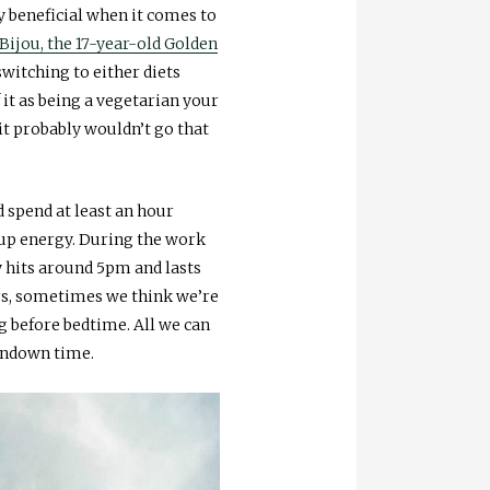
y beneficial when it comes to
Bijou, the 17-year-old Golden
switching to either diets
 it as being a vegetarian your
 it probably wouldn’t go that
d spend at least an hour
 up energy. During the work
y hits around 5pm and lasts
ers, sometimes we think we’re
g before bedtime. All we can
urndown time.