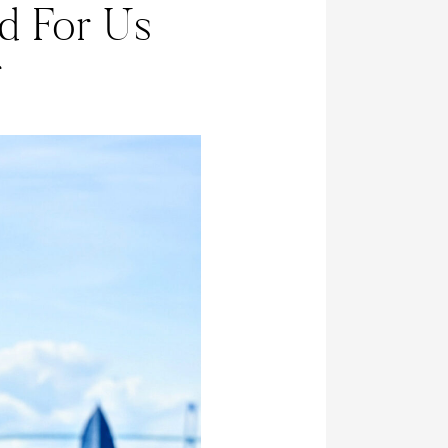
d For Us
r