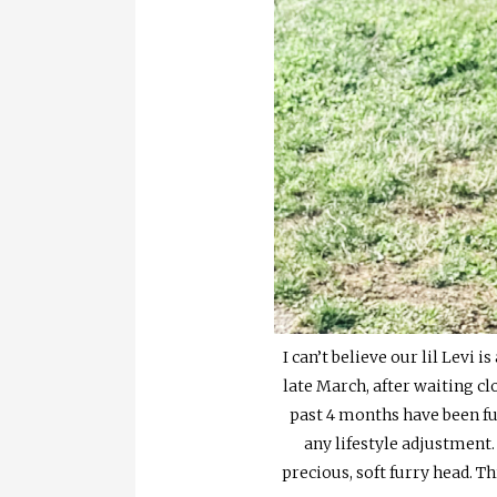
I can’t believe our lil Levi
late March, after waiting clo
past 4 months have been fu
any lifestyle adjustment.
precious, soft furry head. 