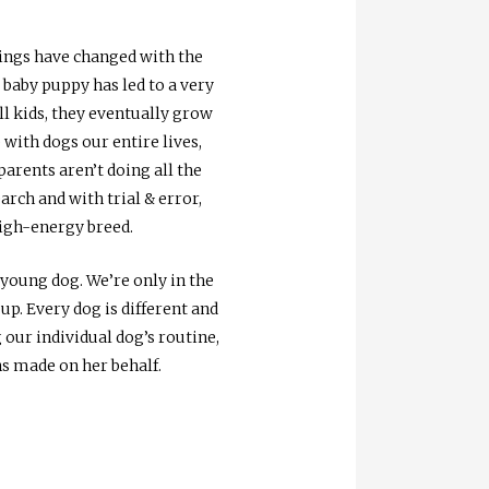
hings have changed with the
 baby puppy has led to a very
ll kids, they eventually grow
with dogs our entire lives,
parents aren’t doing all the
rch and with trial & error,
high-energy breed.
 young dog. We’re only in the
up. Every dog is different and
 our individual dog’s routine,
ns made on her behalf.