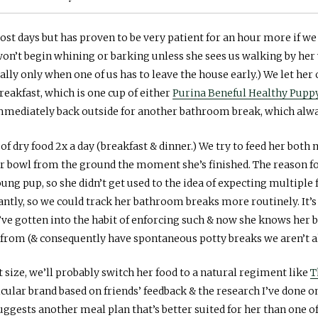
t days but has proven to be very patient for an hour more if we d
 won’t begin whining or barking unless she sees us walking by her 
ally only when one of us has to leave the house early.) We let her 
breakfast, which is one cup of either
Purina Beneful Healthy Pupp
mmediately back outside for another bathroom break, which alway
 of dry food 2x a day (breakfast & dinner.) We try to feed her bot
r bowl from the ground the moment she’s finished. The reason for 
ung pup, so she didn’t get used to the idea of expecting multiple
ntly, so we could track her bathroom breaks more routinely. It
ve gotten into the habit of enforcing such & now she knows her bo
e from (& consequently have spontaneous potty breaks we aren’t al
t size, we’ll probably switch her food to a natural regiment like
T
cular brand based on friends’ feedback & the research I’ve done o
suggests another meal plan that’s better suited for her than one