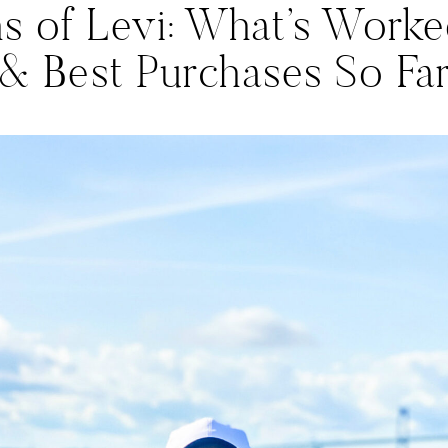
s of Levi: What’s Worke
& Best Purchases So Fa