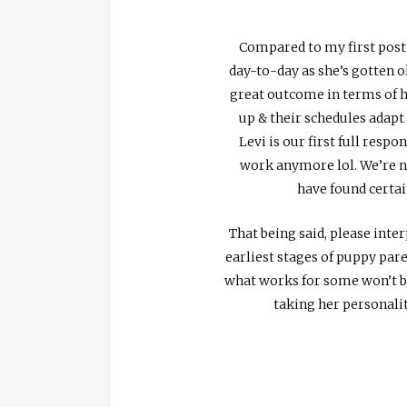
Compared to my first post
day-to-day as she’s gotten o
great outcome in terms of ho
up & their schedules adapt
Levi is our first full resp
work anymore lol. We’re no
have found certai
That being said, please inte
earliest stages of puppy pare
what works for some won’t be 
taking her personalit