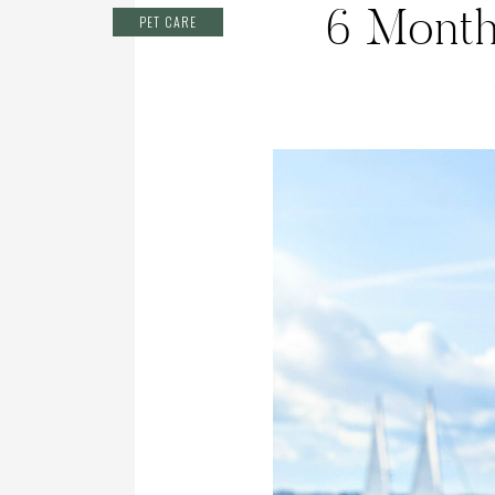
6 Month
PET CARE