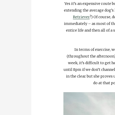
Yes it’s an expensive route 
extending the average dog’s
Retriever
?) Of course, 
immediately – as most of thes
entire life and then all of 
In terms of exercise, w
(throughout the afternoon)
week, it’s difficult to ge
until 8pm if we don’t channe
in the clear but she proves
do at that p