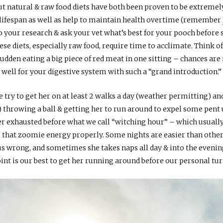
but natural & raw food diets have both been proven to be extremel
 lifespan as well as help to maintain health overtime (remember
do your research & ask your vet what’s best for your pooch before 
e diets, especially raw food, require time to acclimate. Think of
a sudden eating a big piece of red meat in one sitting – chances are
well for your digestive system with such a “grand introduction.”
e try to get her on at least 2 walks a day (weather permitting) an
 throwing a ball & getting her to run around to expel some pent
t her exhausted before what we call “witching hour” – which usuall
l that zoomie energy properly. Some nights are easier than oth
 us wrong, and sometimes she takes naps all day & into the evenin
oint is our best to get her running around before our personal t