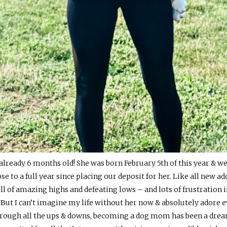
 is already 6 months old! She was born February 5th of this year 
se to a full year since placing our deposit for her. Like all new a
ll of amazing highs and defeating lows – and lots of frustration
 But I can’t imagine my life without her now & absolutely adore e
Through all the ups & downs, becoming a dog mom has been a dre