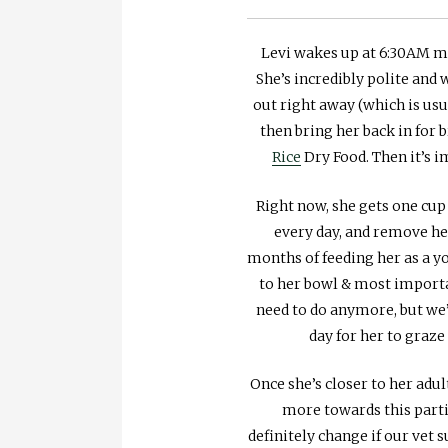
Levi wakes up at 6:30AM mos
She’s incredibly polite and
out right away (which is usu
then bring her back in for 
Rice
Dry Food. Then it’s i
Right now, she gets one cup
every day, and remove he
months of feeding her as a yo
to her bowl & most importa
need to do anymore, but we’
day for her to graz
Once she’s closer to her adul
more towards this parti
definitely change if our vet 