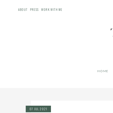
ABOUT
PRESS
WORK WITH ME
HOME
07 JUL 2021