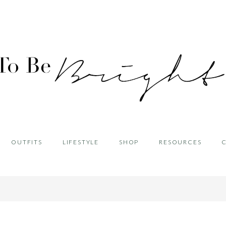
OUTFITS
LIFESTYLE
SHOP
RESOURCES