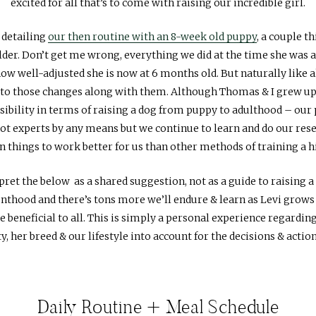
excited for all that’s to come with raising our incredible girl.
 detailing
our then routine with an 8-week old puppy
, a couple t
lder. Don’t get me wrong, everything we did at the time she was a
w well-adjusted she is now at 6 months old. But naturally like a
 to those changes along with them. Although Thomas & I grew up 
onsibility in terms of raising a dog from puppy to adulthood – our 
t experts by any means but we continue to learn and do our resea
n things to work better for us than other methods of training a 
rpret the below as a shared suggestion, not as a guide to raising a
nthood and there’s tons more we’ll endure & learn as Levi grows 
beneficial to all. This is simply a personal experience regarding
y, her breed & our lifestyle into account for the decisions & actio
Daily Routine + Meal Schedule