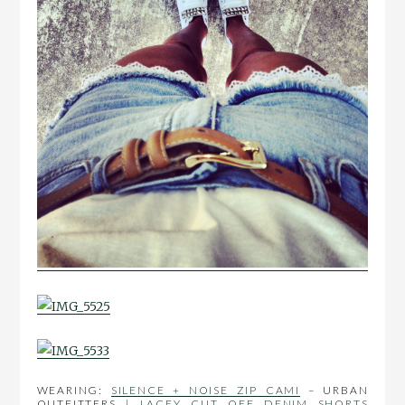
WEARING:
SILENCE + NOISE ZIP CAMI
– URBAN
OUTFITTERS |
LACEY CUT OFF DENIM SHORTS