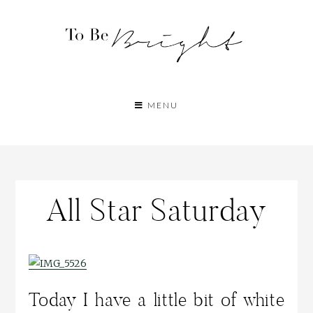
MENU
All Star Saturday
Today I have a little bit of white