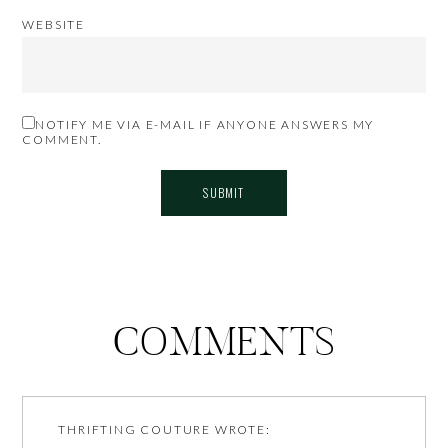
WEBSITE
NOTIFY ME VIA E-MAIL IF ANYONE ANSWERS MY
COMMENT.
COMMENTS
THRIFTING COUTURE
WROTE: