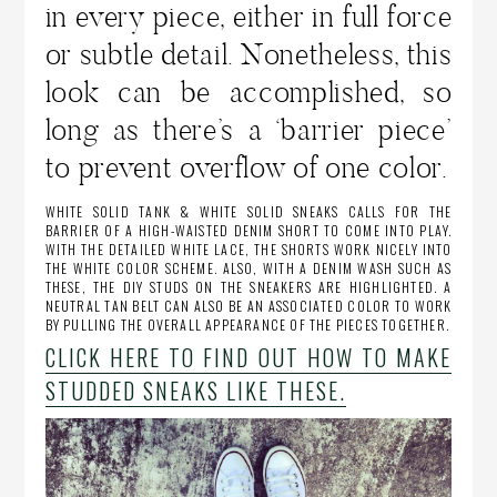
in every piece, either in full force
or subtle detail. Nonetheless, this
look can be accomplished, so
long as there’s a ‘barrier piece’
to prevent overflow of one color.
WHITE SOLID TANK & WHITE SOLID SNEAKS CALLS FOR THE
BARRIER OF A HIGH-WAISTED DENIM SHORT TO COME INTO PLAY.
WITH THE DETAILED WHITE LACE, THE SHORTS WORK NICELY INTO
THE WHITE COLOR SCHEME. ALSO, WITH A DENIM WASH SUCH AS
THESE, THE DIY STUDS ON THE SNEAKERS ARE HIGHLIGHTED. A
NEUTRAL TAN BELT CAN ALSO BE AN ASSOCIATED COLOR TO WORK
BY PULLING THE OVERALL APPEARANCE OF THE PIECES TOGETHER.
CLICK HERE TO FIND OUT HOW TO MAKE
STUDDED SNEAKS LIKE THESE.