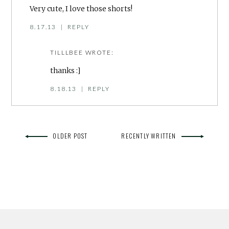
Very cute, I love those shorts!
8.17.13
|
REPLY
TILLLBEE
WROTE:
thanks :]
8.18.13
|
REPLY
OLDER POST
RECENTLY WRITTEN