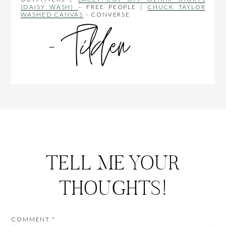
(DAISY WASH)
– FREE PEOPLE |
CHUCK TAYLOR
WASHED CANVAS
– CONVERSE
TELL ME YOUR
THOUGHTS!
COMMENT
*