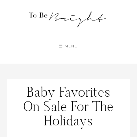
MENU
Baby Favorites
On Sale For The
Holidays