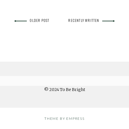
OLDER POST
RECENTLY WRITTEN
© 2024 To Be Bright
THEME BY EMPRESS