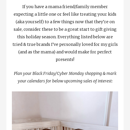
If you have a mama friend/family member
expecting a little one or feel like treating your kids
(aka yourself) to a few things now that they’re on
sale, consider these to be a great start to gift giving
this holiday season. Everything listed below are
tried & true brands I’ve personally loved for my girls
(and as the mama) and would make for perfect
presents!
Plan your Black Friday/Cyber Monday shopping & mark
your calendars for below upcoming sales of interest: