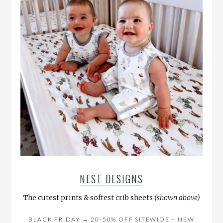
NEST DESIGNS
The cutest prints & softest crib sheets
(shown above)
BLACK FRIDAY → 20-50% OFF SITEWIDE + NEW