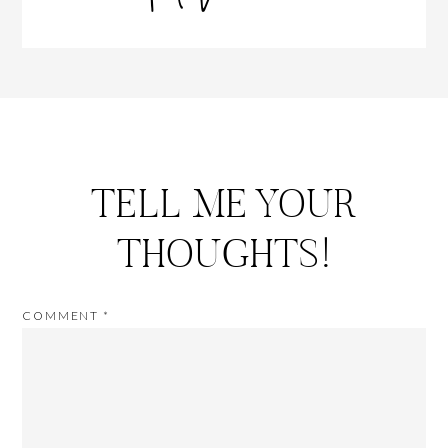
TELL ME YOUR
THOUGHTS!
COMMENT
*