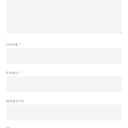
NAME
*
EMAIL
*
WEBSITE