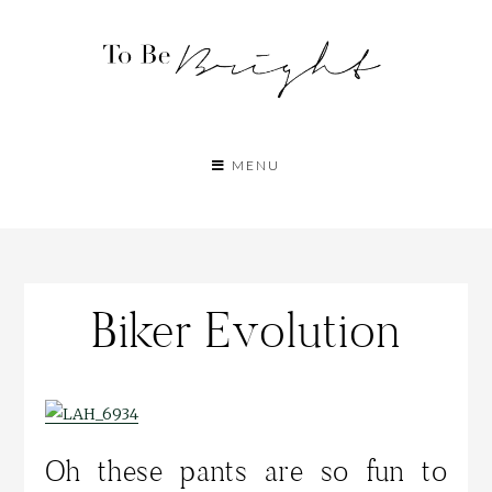
MENU
Biker Evolution
Oh these pants are so fun to