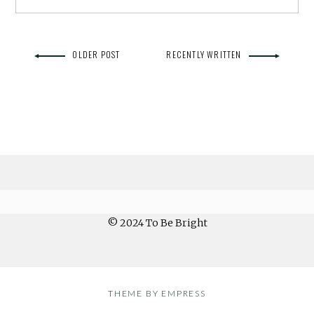
OLDER POST
RECENTLY WRITTEN
© 2024 To Be Bright
THEME BY EMPRESS