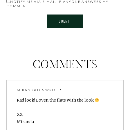
NOTIFY ME VIA E-MAIL IF ANYONE ANSWERS MY
COMMENT.
COMMENTS
MIRANDATCS
WROTE:
Rad look! Loven the flats with the look
XX,
Miranda