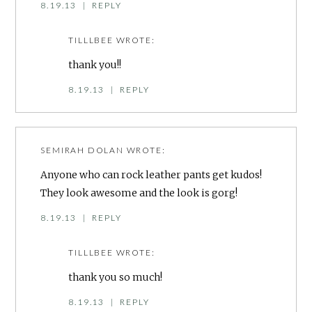
8.19.13
|
REPLY
TILLLBEE
WROTE:
thank you!!
8.19.13
|
REPLY
SEMIRAH DOLAN
WROTE:
Anyone who can rock leather pants get kudos!
They look awesome and the look is gorg!
8.19.13
|
REPLY
TILLLBEE
WROTE:
thank you so much!
8.19.13
|
REPLY