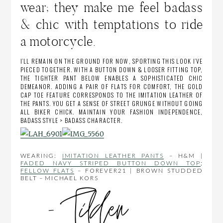
wear; they make me feel badass
& chic with temptations to ride
a motorcycle.
I’LL REMAIN ON THE GROUND FOR NOW, SPORTING THIS LOOK I’VE
PIECED TOGETHER. WITH A BUTTON DOWN & LOOSER FITTING TOP,
THE TIGHTER PANT BELOW ENABLES A SOPHISTICATED CHIC
DEMEANOR. ADDING A PAIR OF FLATS FOR COMFORT, THE GOLD
CAP TOE FEATURE CORRESPONDS TO THE IMITATION LEATHER OF
THE PANTS. YOU GET A SENSE OF STREET GRUNGE WITHOUT GOING
ALL BIKER CHICK. MAINTAIN YOUR FASHION INDEPENDENCE,
BADASS STYLE > BADASS CHARACTER.
WEARING:
IMITATION LEATHER PANTS
– H&M |
FADED NAVY STRIPED BUTTON DOWN TOP
;
FELLOW FLATS
– FOREVER21 | BROWN STUDDED
BELT – MICHAEL KORS