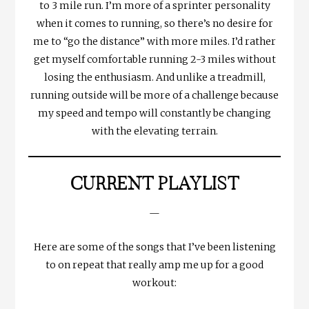
to 3 mile run. I’m more of a sprinter personality
when it comes to running, so there’s no desire for
me to “go the distance” with more miles. I’d rather
get myself comfortable running 2-3 miles without
losing the enthusiasm. And unlike a treadmill,
running outside will be more of a challenge because
my speed and tempo will constantly be changing
with the elevating terrain.
CURRENT PLAYLIST
—
Here are some of the songs that I’ve been listening
to on repeat that really amp me up for a good
workout: