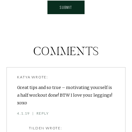
COMMENTS
KATYA
WROTE:
Great tips and so true – motivating yourself is
a half workout done! BTW I love your leggings!
xoxo
4.1.19
|
REPLY
TILDEN
WROTE: