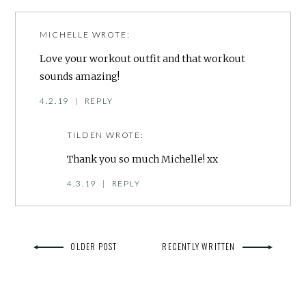
MICHELLE
WROTE:
Love your workout outfit and that workout
sounds amazing!
4.2.19
|
REPLY
TILDEN
WROTE:
Thank you so much Michelle! xx
4.3.19
|
REPLY
OLDER POST
RECENTLY WRITTEN