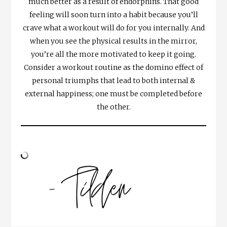
much better as a result of endorphins. That good
feeling will soon turn into a habit because you’ll
crave what a workout will do for you internally. And
when you see the physical results in the mirror,
you’re all the more motivated to keep it going.
Consider a workout routine as the domino effect of
personal triumphs that lead to both internal &
external happiness; one must be completed before
the other.