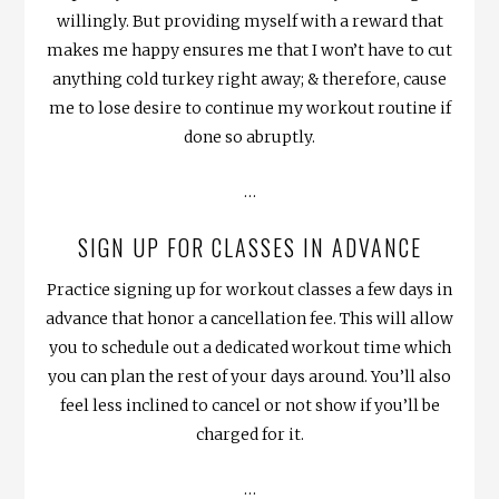
willingly. But providing myself with a reward that
makes me happy ensures me that I won’t have to cut
anything cold turkey right away; & therefore, cause
me to lose desire to continue my workout routine if
done so abruptly.
…
SIGN UP FOR CLASSES IN ADVANCE
Practice signing up for workout classes a few days in
advance that honor a cancellation fee. This will allow
you to schedule out a dedicated workout time which
you can plan the rest of your days around. You’ll also
feel less inclined to cancel or not show if you’ll be
charged for it.
…