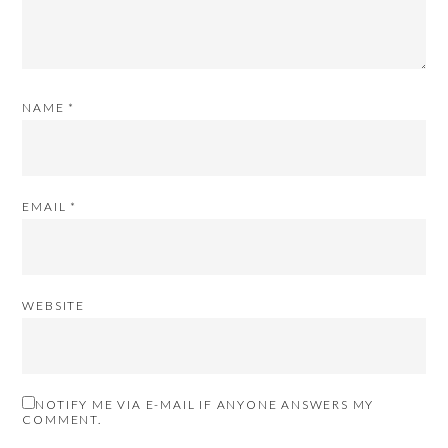
NAME
*
EMAIL
*
WEBSITE
NOTIFY ME VIA E-MAIL IF ANYONE ANSWERS MY
COMMENT.