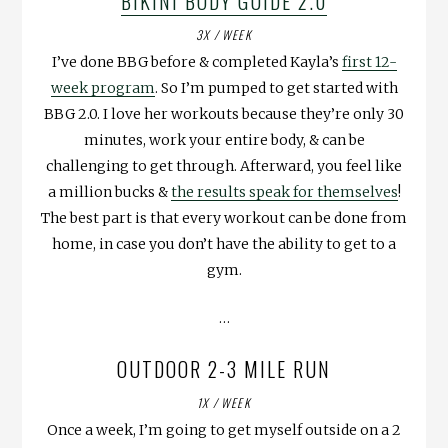
BIKINI BODY GUIDE 2.0
3X / WEEK
I’ve done BBG before & completed Kayla’s
first 12-
week program
. So I’m pumped to get started with
BBG 2.0. I love her workouts because they’re only 30
minutes, work your entire body, & can be
challenging to get through. Afterward, you feel like
a million bucks &
the results speak for themselves
!
The best part is that every workout can be done from
home, in case you don’t have the ability to get to a
gym.
…
OUTDOOR 2-3 MILE RUN
1X / WEEK
Once a week, I’m going to get myself outside on a 2