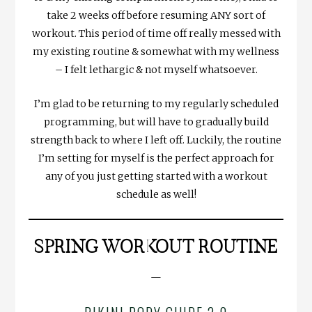
take 2 weeks off before resuming ANY sort of
workout. This period of time off really messed with
my existing routine & somewhat with my wellness
– I felt lethargic & not myself whatsoever.
I’m glad to be returning to my regularly scheduled
programming, but will have to gradually build
strength back to where I left off. Luckily, the routine
I’m setting for myself is the perfect approach for
any of you just getting started with a workout
schedule as well!
SPRING WORKOUT ROUTINE
—