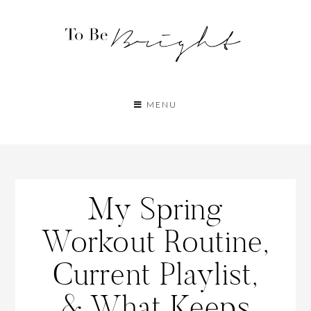
MENU
My Spring
Workout Routine,
Current Playlist,
& What Keeps