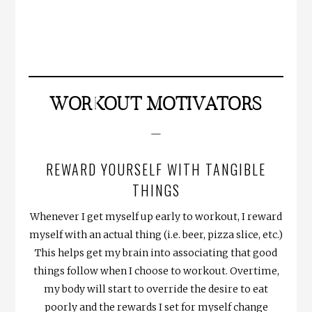
WORKOUT MOTIVATORS
—
REWARD YOURSELF WITH TANGIBLE
THINGS
Whenever I get myself up early to workout, I reward
myself with an actual thing (i.e. beer, pizza slice, etc.)
This helps get my brain into associating that good
things follow when I choose to workout. Overtime,
my body will start to override the desire to eat
poorly and the rewards I set for myself change