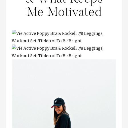
Me Motivated