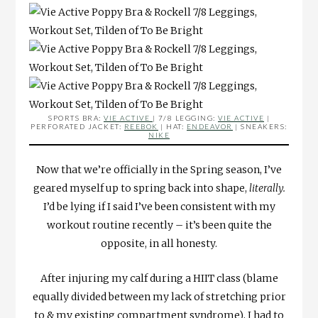
SPORTS BRA:
VIE ACTIVE
| 7/8 LEGGING:
VIE ACTIVE
|
PERFORATED JACKET:
REEBOK
| HAT:
ENDEAVOR
| SNEAKERS:
NIKE
Now that we’re officially in the Spring season, I’ve
geared myself up to spring back into shape,
literally.
I’d be lying if I said I’ve been consistent with my
workout routine recently – it’s been quite the
opposite, in all honesty.
After injuring my calf during a HIIT class (blame
equally divided between my lack of stretching prior
to & my existing compartment syndrome), I had to