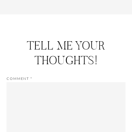
TELL ME YOUR
THOUGHTS!
COMMENT
*