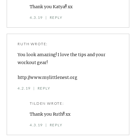
Thank you Katya!! xx
4.3.19
|
REPLY
RUTH
WROTE:
You look amazing! I love the tips and your
workout gear!
http://www.mylittlenest.org
4.2.19
|
REPLY
TILDEN
WROTE:
Thank you Ruth!! xx
4.3.19
|
REPLY