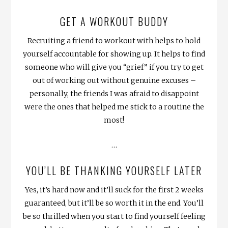
GET A WORKOUT BUDDY
Recruiting a friend to workout with helps to hold
yourself accountable for showing up. It helps to find
someone who will give you “grief” if you try to get
out of working out without genuine excuses –
personally, the friends I was afraid to disappoint
were the ones that helped me stick to a routine the
most!
…
YOU’LL BE THANKING YOURSELF LATER
Yes, it’s hard now and it’ll suck for the first 2 weeks
guaranteed, but it’ll be so worth it in the end. You’ll
be so thrilled when you start to find yourself feeling