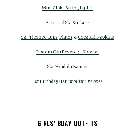
Mini Globe String Lights
Assorted Ski Stickers
Ski-Themed Cups
,
Plates
, &
Cocktail Napkins
Custom Can Beverage Koozies
Ski Gondola Banner
1st Birthday Hat
(
another cute one
)
GIRLS’ BDAY OUTFITS