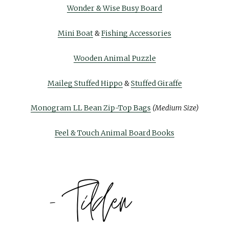
Wonder & Wise Busy Board
Mini Boat
&
Fishing Accessories
Wooden Animal Puzzle
Maileg Stuffed Hippo
&
Stuffed Giraffe
Monogram LL Bean Zip-Top Bags
(Medium Size)
Feel & Touch Animal Board Books