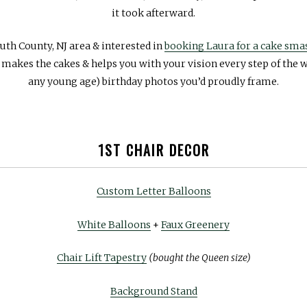
it took afterward.
uth County, NJ area & interested in
booking Laura for a cake sm
e makes the cakes & helps you with your vision every step of the w
any young age) birthday photos you’d proudly frame.
1ST CHAIR DECOR
Custom Letter Balloons
White Balloons
+
Faux Greenery
Chair Lift Tapestry
(bought the Queen size)
Background Stand