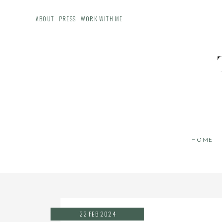
ABOUT
PRESS
WORK WITH ME
HOME
22 FEB 2024