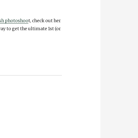
ash photoshoo
t, check out her
ay to get the ultimate 1st (or