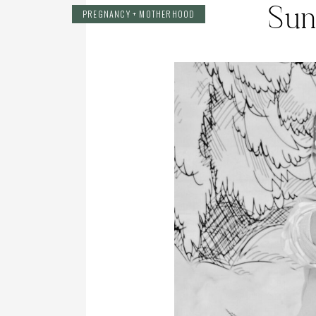
Sun
PREGNANCY + MOTHERHOOD