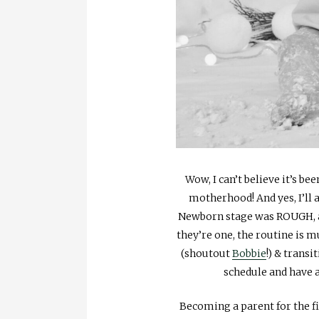
Wow, I can’t believe it’s bee
motherhood! And yes, I’ll a
Newborn stage was ROUGH, an
they’re one, the routine is 
(shoutout
Bobbie
!) & trans
schedule and have a
Becoming a parent for the fi