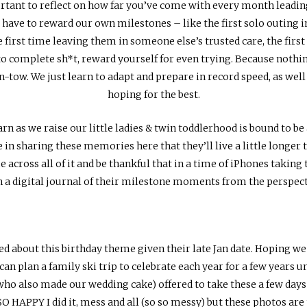
ortant to reflect on how far you’ve come with every month leading
ave to reward our own milestones – like the first solo outing in t
 first time leaving them in someone else’s trusted care, the first 
to complete sh*t, reward yourself for even trying. Because nothin
in-tow. We just learn to adapt and prepare in record speed, as wel
hoping for the best.
 as we raise our little ladies & twin toddlerhood is bound to be 
ope in sharing these memories here that they’ll live a little longer
e across all of it and be thankful that in a time of iPhones takin
ith a digital journal of their milestone moments from the perspec
ed about this birthday theme given their late Jan date. Hoping w
, can plan a family ski trip to celebrate each year for a few years unt
ho also made our wedding cake) offered to take these a few days 
SO HAPPY I did it, mess and all (so so messy) but these photos ar