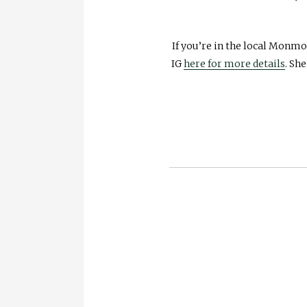
If you’re in the local Monmo
IG
here for more details
. Sh