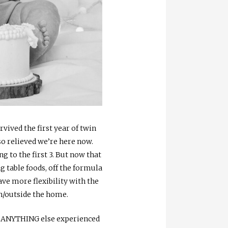
urvived the first year of twin
 so relieved we’re here now.
to the first 3. But now that
 table foods, off the formula
ave more flexibility with the
in/outside the home.
 to ANYTHING else experienced