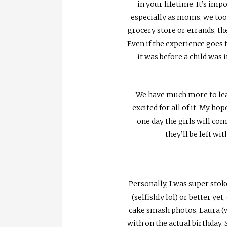
in your lifetime. It’s imp
especially as moms, we too h
grocery store or errands, the
Even if the experience goes 
it was before a child was 
We have much more to learn
excited for all of it. My h
one day the girls will com
they’ll be left w
Personally, I was super stok
(selfishly lol) or better yet
cake smash photos, Laura (w
with on the actual birthday. 