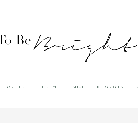
OUTFITS
LIFESTYLE
SHOP
RESOURCES