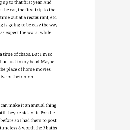
 up to that first year. And
he car, the first trip to the
time out at a restaurant, etc.
g is going to be easy the way
l as expect the worst while
a time of chaos. But I’m so
 than just in my head. Maybe
g the place of home movies,
tive of their mom.
e can make it an annual thing
il they’re sick of it. For the
before so I had them to post
e timeless & worth the 3 baths