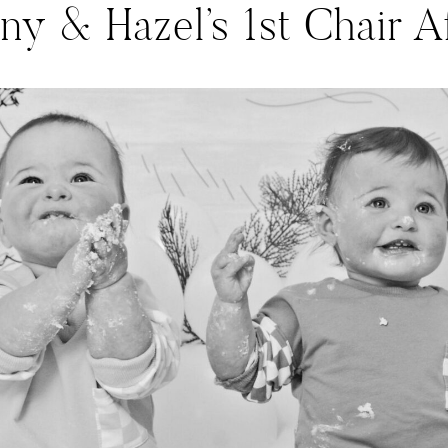
ny & Hazel’s 1st Chair Af