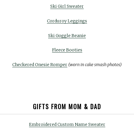
Ski Girl Sweater
Corduroy Leggings
Ski Goggle Beanie
Fleece Booties
Checkered Onesie Romper
(worn in cake smash photos)
GIFTS FROM MOM & DAD
Embroidered Custom Name Sweater