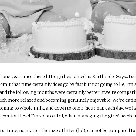
n one year since these little girlies joined us Earth side. Guys.. I s
dmit that time certainly does go by fast but not going to lie, I’m
d the following months were certainly better if we’re comparing 
much more relaxed and becoming genuinely enjoyable. We’re eating
itioning to whole milk, and down to one 3-hour nap each day. We h
 comfort level I’m so proud of, when managing the girls’ needs 
rst time, no matter the size of litter (lol), cannot be compared