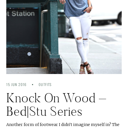
15 JUN 2016
OUTFITS
Knock On Wood –
Bed|Stu Series
Another form of footwear I didn’t imagine myself in? The