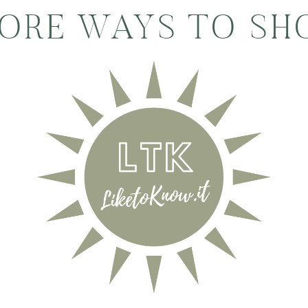
ORE WAYS TO SH