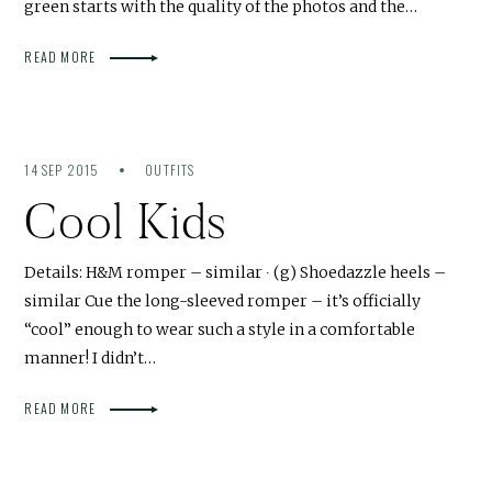
green starts with the quality of the photos and the…
READ MORE
14 SEP 2015
OUTFITS
Cool Kids
Details: H&M romper – similar ∙ (g) Shoedazzle heels –
similar Cue the long-sleeved romper – it’s officially
“cool” enough to wear such a style in a comfortable
manner! I didn’t…
READ MORE