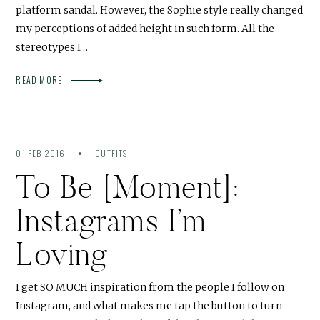
platform sandal. However, the Sophie style really changed
my perceptions of added height in such form. All the
stereotypes I…
READ MORE
01 FEB 2016
OUTFITS
To Be [Moment]:
Instagrams I’m
Loving
I get SO MUCH inspiration from the people I follow on
Instagram, and what makes me tap the button to turn