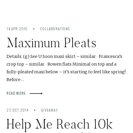
14 APR 2015
COLLABORATIONS
Maximum Pleats
Details: (g) See U Soon maxi skirt – similar ∙ Francesca’s
crop top – similar ∙ Rowen flats Minimal on top and a
fully-pleated maxi below – it’s starting to feel like spring!
Before…
READ MORE
22 OCT 2014
GIVEAWAY
Help Me Reach 10k