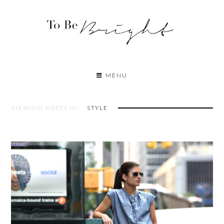
MENU
VIEWING POSTS IN:
STYLE