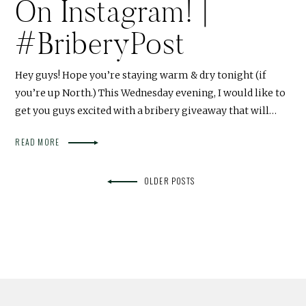
On Instagram! |
#BriberyPost
Hey guys! Hope you’re staying warm & dry tonight (if
you’re up North.) This Wednesday evening, I would like to
get you guys excited with a bribery giveaway that will…
READ MORE
OLDER POSTS