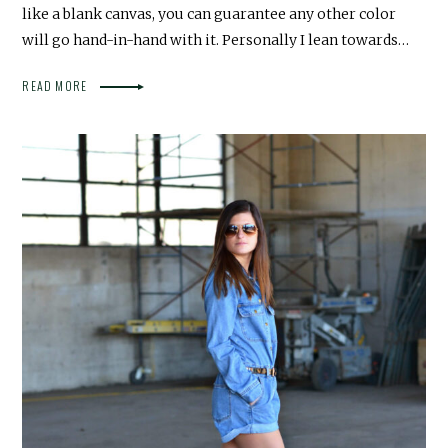
like a blank canvas, you can guarantee any other color
will go hand-in-hand with it. Personally I lean towards…
READ MORE