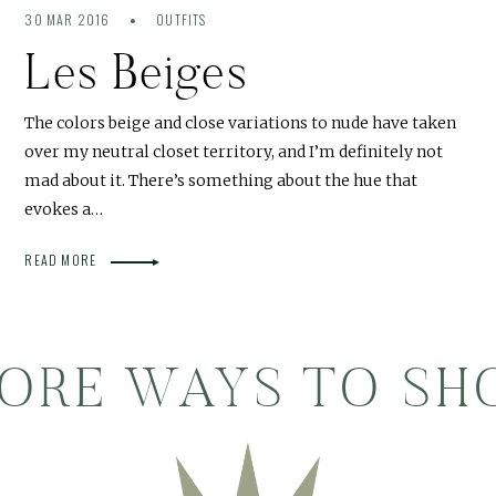
30 MAR 2016
OUTFITS
Les Beiges
The colors beige and close variations to nude have taken
over my neutral closet territory, and I’m definitely not
mad about it. There’s something about the hue that
evokes a…
READ MORE
ORE WAYS TO SH