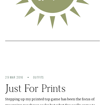
29 MAR 2016
OUTFITS
Just For Prints
Stepping up my printed top game has been the focus of