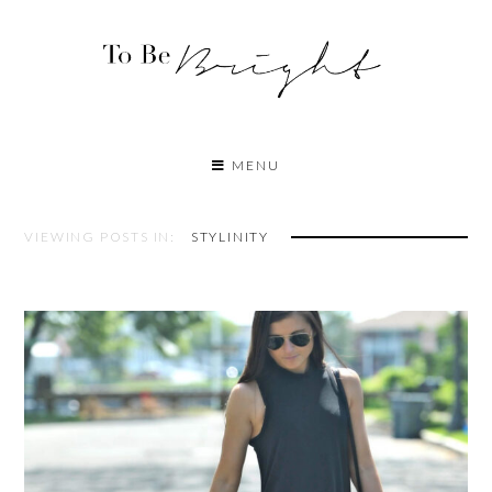
MENU
VIEWING POSTS IN:
STYLINITY