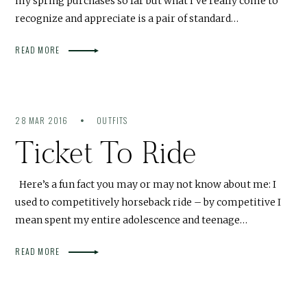
my spring purchases so far but what I’ve really come to
recognize and appreciate is a pair of standard…
READ MORE
28 MAR 2016
OUTFITS
Ticket To Ride
Here’s a fun fact you may or may not know about me: I
used to competitively horseback ride – by competitive I
mean spent my entire adolescence and teenage…
READ MORE