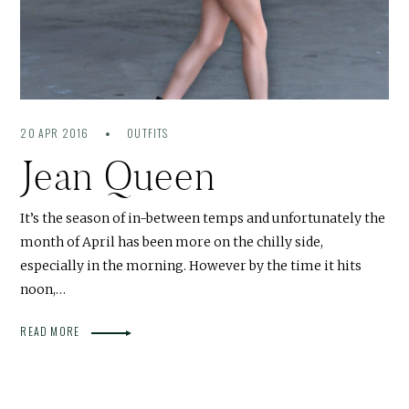
20 APR 2016
OUTFITS
Jean Queen
It’s the season of in-between temps and unfortunately the
month of April has been more on the chilly side,
especially in the morning. However by the time it hits
noon,…
READ MORE