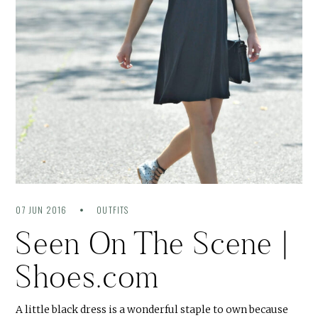
07 JUN 2016
OUTFITS
Seen On The Scene |
Shoes.com
A little black dress is a wonderful staple to own because