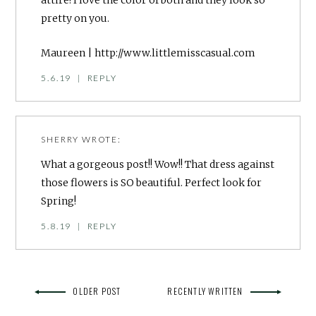
attire! I love the color of both and they look so
pretty on you.
Maureen |
http://www.littlemisscasual.com
5.6.19
|
REPLY
SHERRY
WROTE:
What a gorgeous post!! Wow!! That dress against
those flowers is SO beautiful. Perfect look for
Spring!
5.8.19
|
REPLY
OLDER POST
RECENTLY WRITTEN