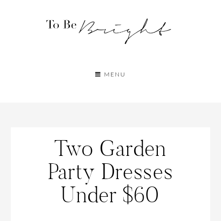
MENU
Two Garden
Party Dresses
Under $60