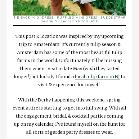
TIE-BACK MIDI DRESS
|
RUFFLED MINI DRESS
|
SUEDE STRAP
SANDALS
|
LAYERED NECKLACE
This post & location was inspired by my upcoming
trip to Amsterdam! It’s currently tulip season &
Amsterdam has some of the most beautiful tulip
farms in the world. Unfortunately, I’ll be missing
them when I visit in late May (wish they lasted
longer!) but luckily I found a
local tulip farm in NJ
to
visit & experience for myself.
With the Derby happening this weekend, spring
event attire is starting to get into full swing. With all
the engagement, bridal, & cocktail parties coming
up on my calendar, I’ve found myself on the hunt for
all sorts of garden party dresses to wear.