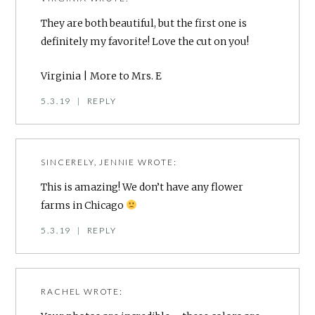
They are both beautiful, but the first one is
definitely my favorite! Love the cut on you!
Virginia |
More to Mrs. E
5.3.19
|
REPLY
SINCERELY, JENNIE
WROTE:
This is amazing! We don’t have any flower
farms in Chicago
5.3.19
|
REPLY
RACHEL
WROTE: