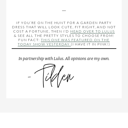
—
IF YOU’RE ON THE HUNT FOR A GARDEN PARTY
DRESS THAT WILL LOOK CUTE, FIT RIGHT, AND NOT
COST A FORTUNE, THEN I’D
HEAD OVER TO LULUS
& SEE ALL THE PRETTY STYLES TO CHOOSE FROM!
FUN FACT:
THIS ONE WAS FEATURED ON THE
TODAY SHOW YESTERDAY
(I HAVE IT IN PINK!)
In partnership with Lulus. All opinions are my own.