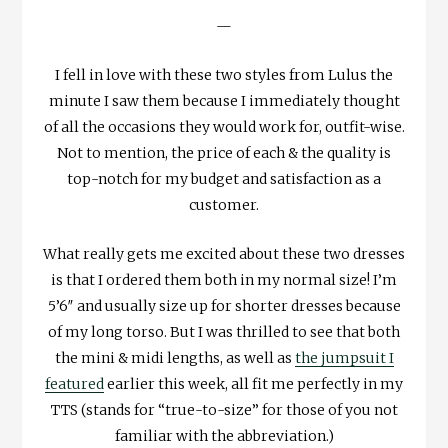
—
I fell in love with these two styles from Lulus the
minute I saw them because I immediately thought
of all the occasions they would work for, outfit-wise.
Not to mention, the price of each & the quality is
top-notch for my budget and satisfaction as a
customer.
What really gets me excited about these two dresses
is that I ordered them both in my normal size! I’m
5’6″ and usually size up for shorter dresses because
of my long torso. But I was thrilled to see that both
the mini & midi lengths, as well as
the jumpsuit I
featured
earlier this week, all fit me perfectly in my
TTS (stands for “true-to-size” for those of you not
familiar with the abbreviation.)