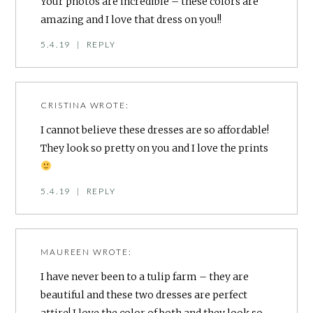
Your photos are incredible – these colors are
amazing and I love that dress on you!!
5.4.19
|
REPLY
CRISTINA
WROTE:
I cannot believe these dresses are so affordable!
They look so pretty on you and I love the prints
5.4.19
|
REPLY
MAUREEN
WROTE:
I have never been to a tulip farm – they are
beautiful and these two dresses are perfect