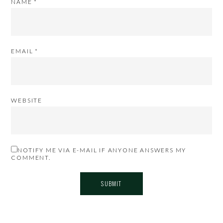
NAME
*
EMAIL
*
WEBSITE
NOTIFY ME VIA E-MAIL IF ANYONE ANSWERS MY
COMMENT.