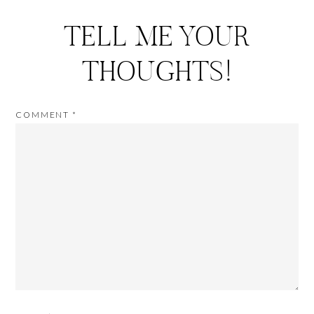
TELL ME YOUR
THOUGHTS!
COMMENT
*