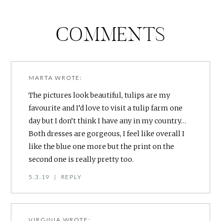
COMMENTS
MARTA
WROTE:
The pictures look beautiful, tulips are my
favourite and I’d love to visit a tulip farm one
day but I don’t think I have any in my country…
Both dresses are gorgeous, I feel like overall I
like the blue one more but the print on the
second one is really pretty too.
5.3.19
|
REPLY
VIRGINIA
WROTE: