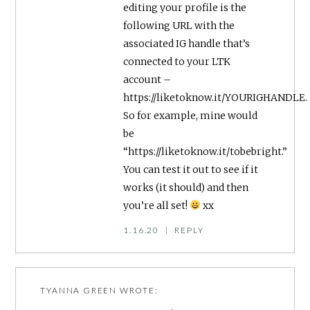
editing your profile is the
following URL with the
associated IG handle that’s
connected to your LTK
account –
https://liketoknow.it/YOURIGHANDLE
.
So for example, mine would
be
“https://liketoknow.it/tobebright.”
You can test it out to see if it
works (it should) and then
you’re all set!
xx
1.16.20
|
REPLY
TYANNA GREEN
WROTE: