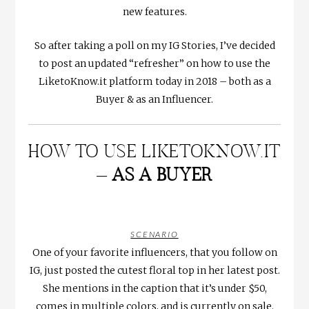
new features.
So after taking a poll on my IG Stories, I’ve decided
to post an updated “refresher” on how to use the
LiketoKnow.it platform today in 2018 – both as a
Buyer & as an Influencer.
HOW TO USE LIKETOKNOW.IT
–
AS A BUYER
SCENARIO
One of your favorite influencers, that you follow on
IG, just posted the cutest floral top in her latest post.
She mentions in the caption that it’s under $50,
comes in multiple colors, and is currently on sale.