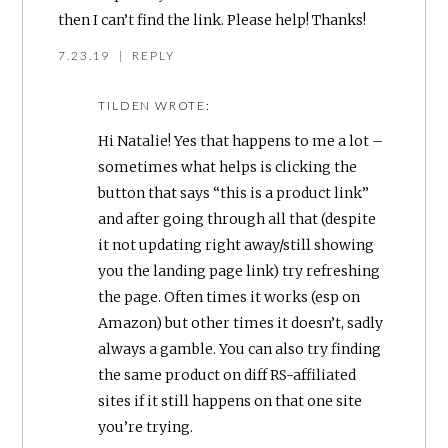
then I can’t find the link. Please help! Thanks!
7.23.19
|
REPLY
TILDEN
WROTE:
Hi Natalie! Yes that happens to me a lot –
sometimes what helps is clicking the
button that says “this is a product link”
and after going through all that (despite
it not updating right away/still showing
you the landing page link) try refreshing
the page. Often times it works (esp on
Amazon) but other times it doesn’t, sadly
always a gamble. You can also try finding
the same product on diff RS-affiliated
sites if it still happens on that one site
you’re trying.