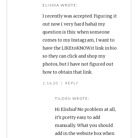
ELISHIA
WROTE:
I recently was accepted. Figuring it
out now ( very hard haha) my
question is this: when someone
comes to my Instagram, I want to
have the LIKEtoKNOW.it link in bio
so they can click and shop my
photos, but I have not figured out
how to obtain that link.
1.16.20
|
REPLY
TILDEN
WROTE:
Hi Elishia! No problem at all,
it’s pretty easy to add
manually. What you should
add in the website box when