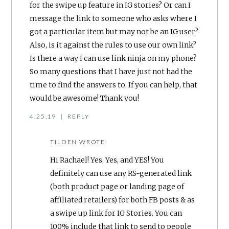
for the swipe up feature in IG stories? Or can I
message the link to someone who asks where I
got a particular item but may not be an IG user?
Also, is it against the rules to use our own link?
Is there a way I can use link ninja on my phone?
So many questions that I have just not had the
time to find the answers to. If you can help, that
would be awesome! Thank you!
4.25.19
|
REPLY
TILDEN
WROTE:
Hi Rachael! Yes, Yes, and YES! You
definitely can use any RS-generated link
(both product page or landing page of
affiliated retailers) for both FB posts & as
a swipe up link for IG Stories. You can
100% include that link to send to people