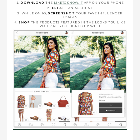
1.
DOWNLOAD
THE
LIKETOKNOW.IT
APP ON YOUR PHONE
2.
CREATE
AN ACCOUNT
3. WHILE ON IG,
SCREENSHOT
YOUR FAVE INFLUENCER
IMAGES
4.
SHOP
THE PRODUCTS FEATURED IN THE LOOKS YOU LIKE
VIA EMAIL YOU SIGNED UP WITH