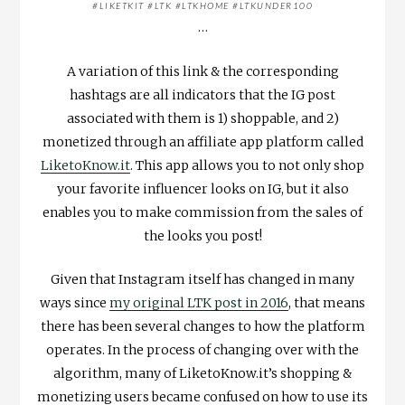
#LIKETKIT #LTK #LTKHOME #LTKUNDER100
…
A variation of this link & the corresponding
hashtags are all indicators that the IG post
associated with them is 1) shoppable, and 2)
monetized through an affiliate app platform called
LiketoKnow.it
. This app allows you to not only shop
your favorite influencer looks on IG, but it also
enables you to make commission from the sales of
the looks you post!
Given that Instagram itself has changed in many
ways since
my original LTK post in 2016
, that means
there has been several changes to how the platform
operates. In the process of changing over with the
algorithm, many of LiketoKnow.it’s shopping &
monetizing users became confused on how to use its