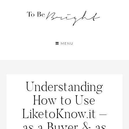
MENU
Understanding
How to Use
LiketoKnow.it –
as a Buyer & as