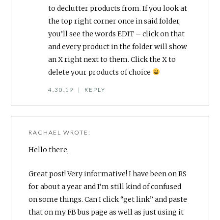
to declutter products from. If you look at
the top right corner once in said folder,
you’ll see the words EDIT – click on that
and every product in the folder will show
an X right next to them. Click the X to
delete your products of choice
4.30.19
|
REPLY
RACHAEL
WROTE:
Hello there,
Great post! Very informative! I have been on RS
for about a year and I’m still kind of confused
on some things. Can I click “get link” and paste
that on my FB bus page as well as just using it