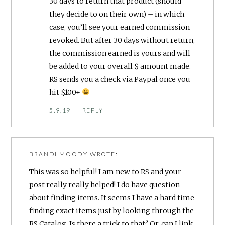
30 days to return that product (should
they decide to on their own) – in which
case, you’ll see your earned commission
revoked. But after 30 days without return,
the commission earned is yours and will
be added to your overall $ amount made.
RS sends you a check via Paypal once you
hit $100+
5.9.19
|
REPLY
BRANDI MOODY
WROTE:
This was so helpful! I am new to RS and your
post really really helped! I do have question
about finding items. It seems I have a hard time
finding exact items just by looking through the
RS Catalog. Is there a trick to that? Or, can I link