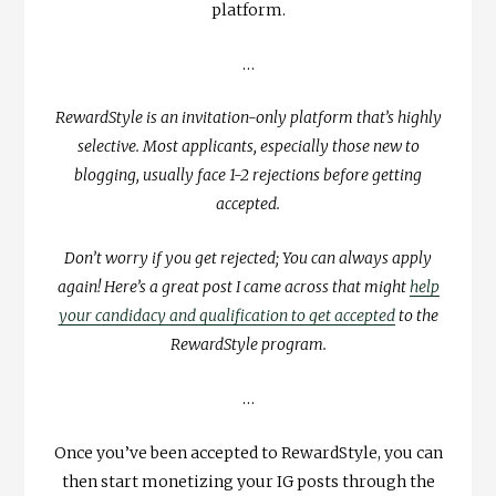
platform.
…
RewardStyle is an invitation-only platform that’s highly
selective. Most applicants, especially those new to
blogging, usually face 1-2 rejections before getting
accepted.
Don’t worry if you get rejected; You can always apply
again! Here’s a great post I came across that might
help
your candidacy and qualification to get accepted
to the
RewardStyle program.
…
Once you’ve been accepted to RewardStyle, you can
then start monetizing your IG posts through the