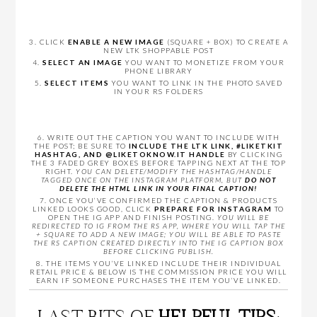
3. CLICK
ENABLE A NEW IMAGE
(SQUARE + BOX) TO CREATE A
NEW LTK SHOPPABLE POST
4.
SELECT AN IMAGE
YOU WANT TO MONETIZE FROM YOUR
PHONE LIBRARY
5.
SELECT ITEMS
YOU WANT TO LINK IN THE PHOTO SAVED
IN YOUR RS FOLDERS
6. WRITE OUT THE CAPTION YOU WANT TO INCLUDE WITH
THE POST; BE SURE TO
INCLUDE THE LTK LINK, #LIKETKIT
HASHTAG, AND @LIKETOKNOW.IT HANDLE
BY CLICKING
THE 3 FADED GREY BOXES BEFORE TAPPING NEXT AT THE TOP
RIGHT.
YOU CAN DELETE/MODIFY THE HASHTAG/HANDLE
TAGGED ONCE ON THE INSTAGRAM PLATFORM, BUT
DO NOT
DELETE THE HTML LINK IN YOUR FINAL CAPTION!
7. ONCE YOU’VE CONFIRMED THE CAPTION & PRODUCTS
LINKED LOOKS GOOD, CLICK
PREPARE FOR INSTAGRAM
TO
OPEN THE IG APP AND FINISH POSTING.
YOU WILL BE
REDIRECTED TO IG FROM THE RS APP, WHERE YOU WILL TAP THE
+ SQUARE TO ADD A NEW IMAGE; YOU WILL BE ABLE TO PASTE
THE RS CAPTION CREATED DIRECTLY INTO THE IG CAPTION BOX
BEFORE CLICKING PUBLISH.
8. THE ITEMS YOU’VE LINKED INCLUDE THEIR INDIVIDUAL
RETAIL PRICE & BELOW IS THE COMMISSION PRICE YOU WILL
EARN IF SOMEONE PURCHASES THE ITEM YOU’VE LINKED.