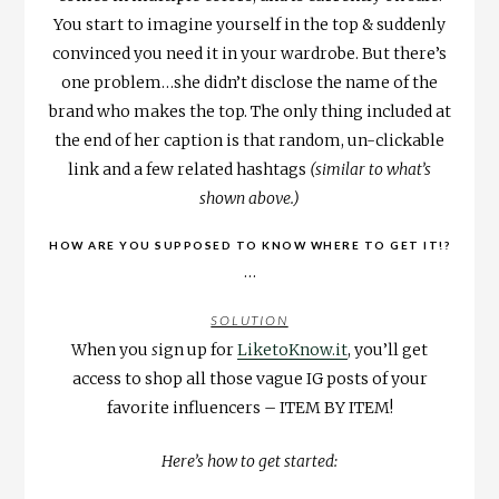
You start to imagine yourself in the top & suddenly
convinced you need it in your wardrobe. But there’s
one problem…she didn’t disclose the name of the
brand who makes the top. The only thing included at
the end of her caption is that random, un-clickable
link and a few related hashtags
(similar to what’s
shown above.)
HOW ARE YOU SUPPOSED TO KNOW WHERE TO GET IT!?
…
SOLUTION
When you
s
ign up for
LiketoKnow.it
, you’ll get
access to shop all those vague IG posts of your
favorite influencers – ITEM BY ITEM!
Here’s how to get started: