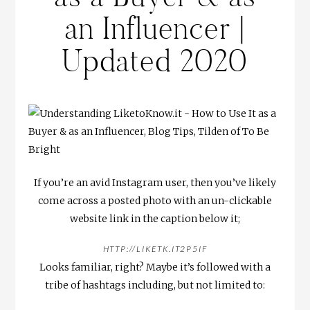
an Influencer |
Updated 2020
If you’re an avid Instagram user, then you’ve likely
come across a posted photo with an un-clickable
website link in the caption below it;
HTTP://LIKETK.IT2P5IF
Looks familiar, right? Maybe it’s followed with a
tribe of hashtags including, but not limited to: