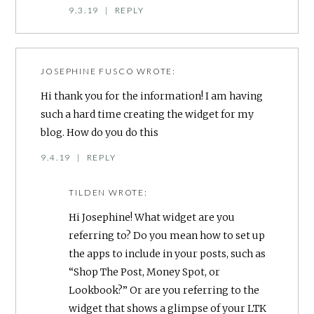
9.3.19
|
REPLY
JOSEPHINE FUSCO
WROTE:
Hi thank you for the information! I am having
such a hard time creating the widget for my
blog. How do you do this
9.4.19
|
REPLY
TILDEN
WROTE:
Hi Josephine! What widget are you
referring to? Do you mean how to set up
the apps to include in your posts, such as
“Shop The Post, Money Spot, or
Lookbook?” Or are you referring to the
widget that shows a glimpse of your LTK