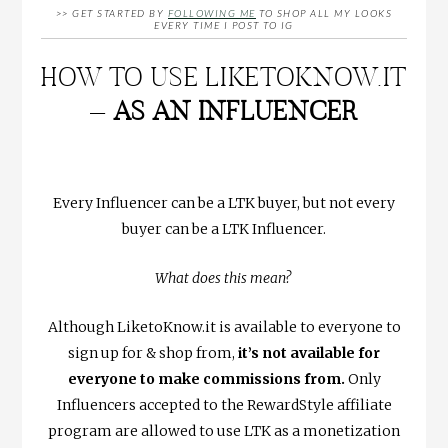
>> GET STARTED BY
FOLLOWING ME
TO SHOP ALL MY LOOKS
EVERY TIME I POST TO IG
HOW TO USE LIKETOKNOW.IT
–
AS AN INFLUENCER
Every Influencer can be a LTK buyer, but not every
buyer can be a LTK Influencer.
What does this mean?
Although LiketoKnow.it is available to everyone to
sign up for & shop from,
it’s not available for
everyone to make commissions from.
Only
Influencers accepted to the RewardStyle affiliate
program are allowed to use LTK as a monetization