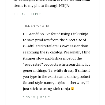
items to my photo through NINJA?
5.30.19
|
REPLY
TILDEN
WROTE:
Hi Brandi! So I’ve found using Link Ninja
to save products from the direct site of
rS-affiliated retailers is WAY easier than
searching the rS catalog. Personally I find
it super slow and dislike most of the
“suggested” products when searching for
general things (i.e. white dress). It’s fine if
you type in the exact name of the product
(brand, style name, etc) but otherwise, I’d
just stick to using Link Ninja
5.30.19
|
REPLY