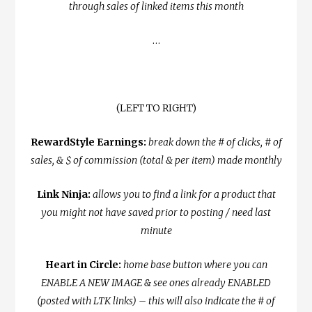
through sales of linked items this month
…
(LEFT TO RIGHT)
RewardStyle Earnings:
break down the # of clicks, # of
sales, & $ of commission (total & per item) made monthly
Link Ninja:
allows you to find a link for a product that
you might not have saved prior to posting / need last
minute
Heart in Circle:
home base button where you can
ENABLE A NEW IMAGE & see ones already ENABLED
(posted with LTK links) – this will also indicate the # of