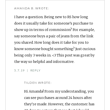
AMANDA B.
WROTE:
I have a question. Being new to RS how long
does it usually take for someone’s purchase to
show up in terms of commission? For example,
say someone buys a pair of jeans from the link
you shared. How long does it take for you to
know someone bought something? Just curious
being only 3 weeks in. <3 This post was great by
the way so helpful and informative.
5.7.19
|
REPLY
TILDEN
WROTE:
Hi Amanda! From my understanding, you
can see purchases around 24 hours after
they’re made. However, the customer has