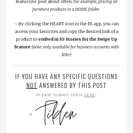
feature/or post about often.
For example, placing all
furniture products in a HOME folder.
– By clicking the HEART icon in the RS app, you can
access your favorites and copy the desired link of a
product to
embed in IG Stories for the Swipe Up
feature
(note: only available for business accounts with
10K+)
IF YOU HAVE ANY SPECIFIC QUESTIONS
NOT
ANSWERED BY THIS POST
PLEASE SUBMIT THEM
HERE
!