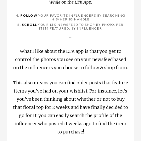
While on the LTK App:
4.
FOLLOW
YOUR FAVORITE INFLUENCERS BY SEARCHING
HIS/HER IG HANDLE
5.
SCROLL
YOUR LTK NEWSFEED TO SHOP BY PHOTO, PER
ITEM FEATURED, BY INFLUENCER
…
What I like about the LTK app is that you get to
control the photos you see on your newsfeed based
on the influencers you choose to follow & shop from.
This also means you can find older posts that feature
items you’ve had on your wishlist. For instance, let’s
you’ve been thinking about whether or not to buy
that floral top for 2 weeks and have finally decided to
go for it; you can easily search the profile of the
influencer who posted it weeks ago to find the item
to purchase!