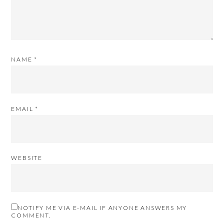
NAME
*
EMAIL
*
WEBSITE
NOTIFY ME VIA E-MAIL IF ANYONE ANSWERS MY
COMMENT.