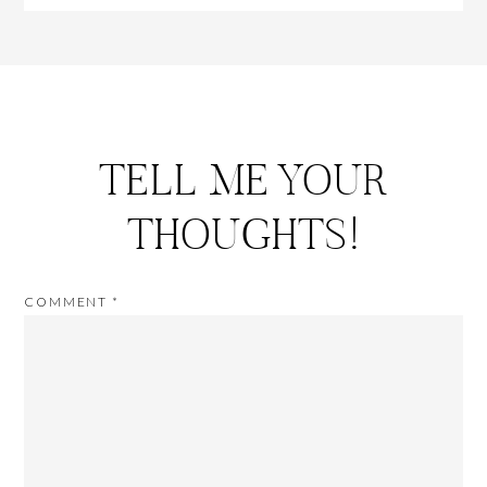
TELL ME YOUR
THOUGHTS!
COMMENT
*