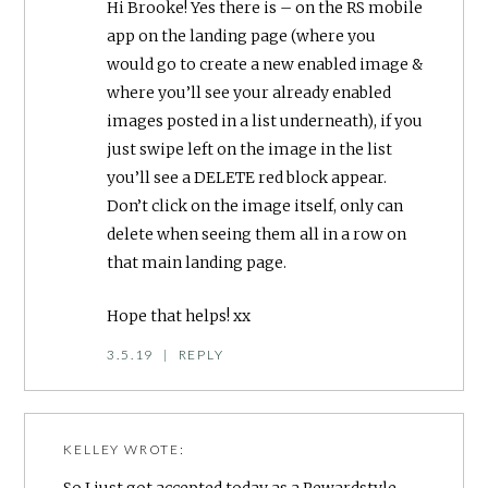
Hi Brooke! Yes there is – on the RS mobile
app on the landing page (where you
would go to create a new enabled image &
where you’ll see your already enabled
images posted in a list underneath), if you
just swipe left on the image in the list
you’ll see a DELETE red block appear.
Don’t click on the image itself, only can
delete when seeing them all in a row on
that main landing page.
Hope that helps! xx
3.5.19
|
REPLY
KELLEY
WROTE:
So I just got accepted today as a Rewardstyle