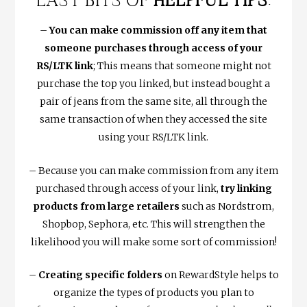
LAST BITS OF
HELPFUL TIPS
:
–
You can make commission off any item that
someone purchases through access of your
RS/LTK link
; This means that someone might not
purchase the top you linked, but instead bought a
pair of jeans from the same site, all through the
same transaction of when they accessed the site
using your RS/LTK link.
– Because you can make commission from any item
purchased through access of your link,
try linking
products from large retailers
such as Nordstrom,
Shopbop, Sephora, etc. This will strengthen the
likelihood you will make some sort of commission!
–
Creating specific folders
on RewardStyle helps to
organize the types of products you plan to