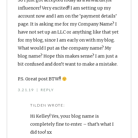
influencer! Very excited!! I am setting up my
account now and I am on the ‘payment details’
page. It is asking me for my Company Name? I
have not set up an LLC or anything like that yet
for my blog, since I am early on with my blog.
What would I put as the company name? My
blog name? Hope this makes sense? I am just a
bit confused and don’t want to make a mistake.
P.S. Great post BTW!!
3.21.19
|
REPLY
TILDEN
WROTE:
Hi Kelley! Yes, your blog name is
completely fine to enter – that’s what I
did too! xx