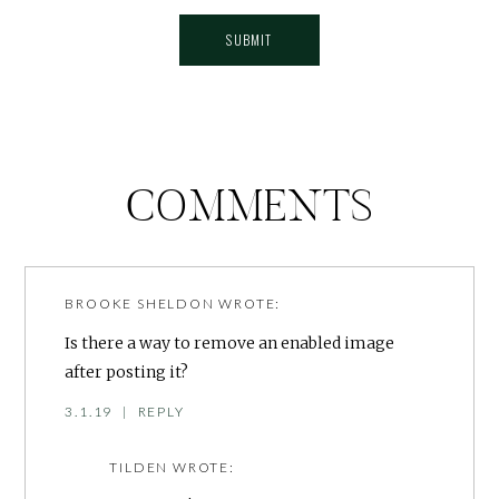
COMMENTS
BROOKE SHELDON
WROTE:
Is there a way to remove an enabled image
after posting it?
3.1.19
|
REPLY
TILDEN
WROTE: