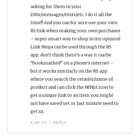
asking for them in your
DMs/messages/texts/etc. I do it all the
time!! And you can for sure use your own
RS link when making your own purchases
– super smart way to shop in my opinion!
Link Ninja can be used through the RS
app, don’t think there’s a way it can be
“bookmarked” on a phone’s internet –
but it works similarly on the RS app
where you search the retailer/name of
product and can click the NINJA icon to
get a unique link to an item you might
not have saved yet or last minute need to
get xx
4.30.19
|
REPLY