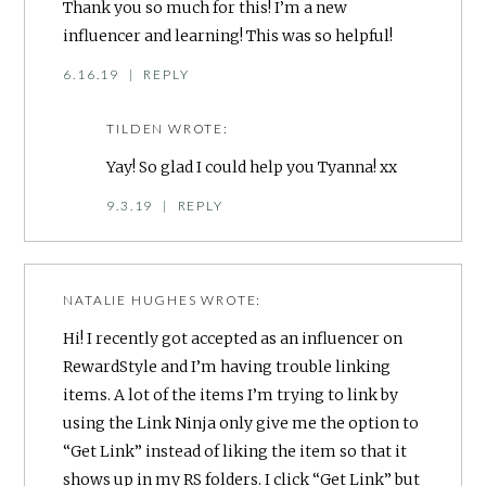
Thank you so much for this! I’m a new
influencer and learning! This was so helpful!
6.16.19
|
REPLY
TILDEN
WROTE:
Yay! So glad I could help you Tyanna! xx
9.3.19
|
REPLY
NATALIE HUGHES
WROTE:
Hi! I recently got accepted as an influencer on
RewardStyle and I’m having trouble linking
items. A lot of the items I’m trying to link by
using the Link Ninja only give me the option to
“Get Link” instead of liking the item so that it
shows up in my RS folders. I click “Get Link” but