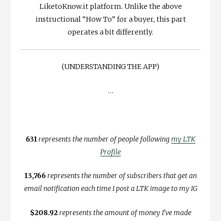
LiketoKnow.it platform. Unlike the above
instructional “How To” for a buyer, this part
operates a bit differently.
(UNDERSTANDING THE APP)
…
631
represents the number of people following
my LTK
Profile
13,766
represents the number of subscribers that get an
email notification each time I post a LTK image to my IG
$208.92
represents the amount of money I’ve made