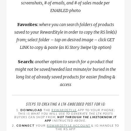
screenshots, # of emails, and # of sales made per
ENABLED pho
to
Favorites:
where you can search folders of products
saved to your RewardStyle in order to copy the RS link(s)
from; select folder – tap on desired image – click GET
LINK to copy & paste (as IG Story Swipe Up option)
Search:
another option to search for a product that
might not be saved/needed last minute/or buried in the
long list of already saved products for easier finding &
access
STEPS TO CREATING A LTK-EMBEDDED POST FOR IG:
1.
DOWNLOAD
THE
REWARDSTYLE
APP TO YOUR PHONE;
THIS IS WHAT YOU WILL USE TO GENERATE THE LTK POSTS
BUYERS CAN SHOP FROM,
NOT THROUGH THE LIKETOKNOW.IT
APP
INSTRUCTED ABOVE.
2.
CONNECT
YOUR
REWARDSTYLE ACCOUNT
& IG HANDLE TO
THE RS APP