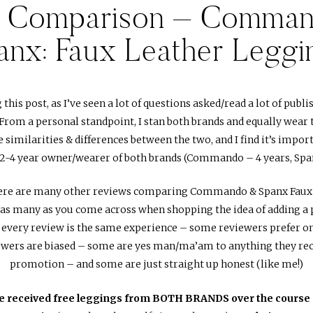
d Comparison – Comman
anx: Faux Leather Leggi
g this post, as I’ve seen a lot of questions asked/read a lot of pub
From a personal standpoint, I stan both brands and equally wear 
 similarities & differences between the two, and I find it’s impo
a 2-4 year owner/wearer of both brands (Commando – 4 years, Span
there are many other reviews comparing Commando & Spanx Faux 
d as many as you come across when shopping the idea of adding a 
 every review is the same experience – some reviewers prefer on
ewers are biased – some are yes man/ma’am to anything they rece
promotion – and some are just straight up honest (like me!)
ve received free leggings from BOTH BRANDS over the course 