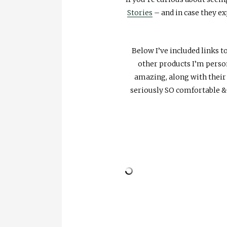
Stories
– and in case they ex
Below I’ve included links 
other products I’m persona
amazing, along with thei
seriously SO comfortable &