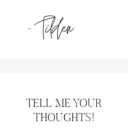
TELL ME YOUR
THOUGHTS!