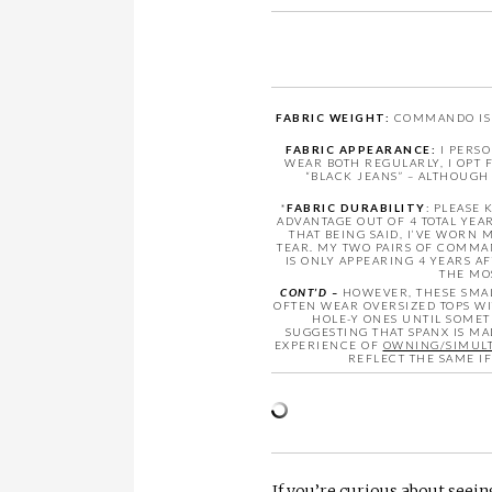
FABRIC WEIGHT:
COMMANDO IS F
FABRIC APPEARANCE:
I PERSO
WEAR BOTH REGULARLY, I OPT
“BLACK JEANS” – ALTHOUGH
*
FABRIC DURABILITY
: PLEASE
ADVANTAGE OUT OF 4 TOTAL YE
THAT BEING SAID, I’VE WORN
TEAR. MY TWO PAIRS OF COMMAN
IS ONLY APPEARING 4 YEARS 
THE MO
CONT’D –
HOWEVER, THESE SMAL
OFTEN WEAR OVERSIZED TOPS WI
HOLE-Y ONES UNTIL SOMETH
SUGGESTING THAT SPANX IS M
EXPERIENCE OF
OWNING/SIMULT
REFLECT THE SAME I
If you’re curious about seei