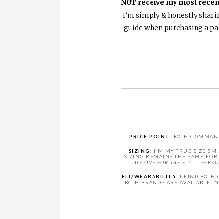
NOT receive my most recen
I’m simply & honestly sharin
guide when purchasing a pair
PRICE POINT:
BOTH COMMANDO 
SIZING:
I’M MY TRUE SIZE SM
SIZING REMAINS THE SAME FOR 
UP ONE FOR THE FIT – I PER
FIT/WEARABILITY:
I FIND BOTH 
BOTH BRANDS ARE AVAILABLE IN 