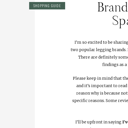
Bran
SHOPPING GUIDE
Sp
I’m so excited to be sharin
two popular legging brands. 
There are definitely some
findings as 
Please keep in mind that 
and it’s important to rea
reason why is because not
specific reasons. Some revi
I’ll be upfront in saying
I’