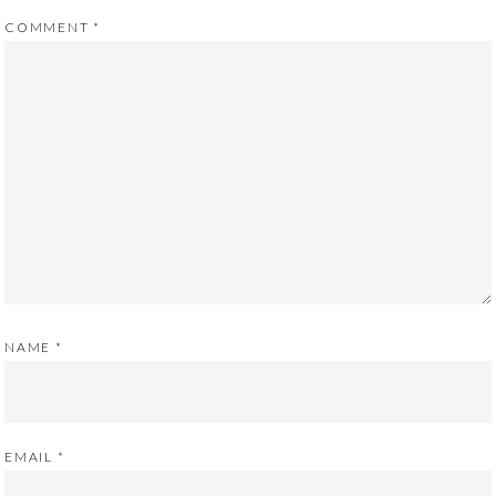
COMMENT
*
NAME
*
EMAIL
*