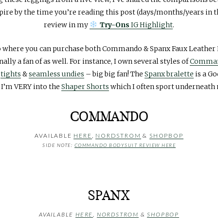
pire by the time you’re reading this post (days/months/years in th
review in my
Try-Ons
IG Highlight
.
to where you can purchase both Commando & Spanx Faux Leather L
lly a fan of as well. For instance, I own several styles of
Comman
r
tights
&
seamless undies
– big big fan! The
Spanx bralette
is a G
 I’m VERY into the
Shaper Shorts
which I often sport underneath
COMMANDO
AVAILABLE
HERE
,
NORDSTROM
&
SHOPBOP
SIDE NOTE:
COMMANDO BODYSUIT REVIEW HERE
SPANX
AVAILABLE
HERE
,
NORDSTROM
&
SHOPBOP