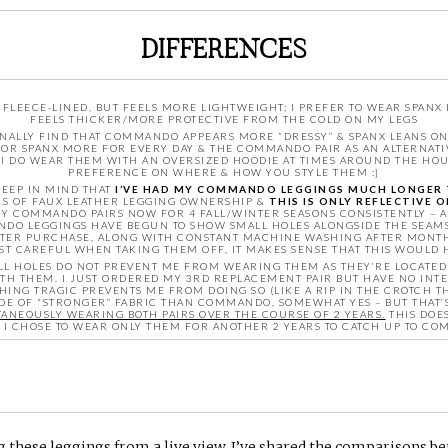
DIFFERENCES
LEECE-LINED, BUT FEELS MORE LIGHTWEIGHT; I PREFER TO WEAR SPANX
FEELS THICKER/MORE PROTECTIVE FROM THE COLD ON MY LEGS
NALLY FIND THAT COMMANDO APPEARS MORE “DRESSY” & SPANX LEANS ON 
 FOR SPANX MORE FOR EVERY DAY & THE COMMANDO PAIR AS AN ALTERNATI
 I DO WEAR THEM WITH AN OVERSIZED HOODIE AT TIMES AROUND THE HOUSE
PREFERENCE ON WHERE & HOW YOU STYLE THEM :]
 KEEP IN MIND THAT
I’VE HAD MY COMMANDO LEGGINGS MUCH LONGER 
ARS OF FAUX LEATHER LEGGING OWNERSHIP &
THIS IS ONLY REFLECTIVE 
 MY COMMANDO PAIRS NOW FOR 4 FALL/WINTER SEASONS CONSISTENTLY – 
DO LEGGINGS HAVE BEGUN TO SHOW SMALL HOLES ALONGSIDE THE SEAMS O
AFTER PURCHASE, ALONG WITH CONSTANT MACHINE WASHING AFTER MONT
ST CAREFUL WHEN TAKING THEM OFF, IT MAKES SENSE THAT THIS WOULD 
L HOLES DO NOT PREVENT ME FROM WEARING THEM AS THEY’RE LOCATED P
TH THEM. I JUST ORDERED MY 3RD REPLACEMENT PAIR BUT HAVE NO INTE
ING TRAGIC PREVENTS ME FROM DOING SO (LIKE A RIP IN THE CROTCH TH
ADE OF “STRONGER” FABRIC THAN COMMANDO, SOMEWHAT YES – BUT THAT’
ANEOUSLY WEARING BOTH PAIRS OVER THE COURSE OF 2 YEARS.
THIS DOE
F I CHOSE TO WEAR ONLY THEM FOR ANOTHER 2 YEARS TO CATCH UP TO C
ng these leggings from a live view, I’ve shared the comparisons b