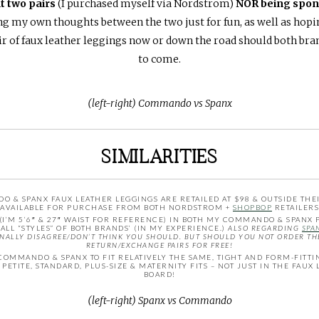
t two pairs
(I purchased myself via Nordstrom)
NOR being spons
g my own thoughts between the two just for fun, as well as hoping
 of faux leather leggings now or down the road should both brand
to come.
(left-right) Commando vs Spanx
SIMILARITIES
& SPANX FAUX LEATHER LEGGINGS ARE RETAILED AT $98 & OUTSIDE THEIR
AVAILABLE FOR PURCHASE FROM BOTH NORDSTROM +
SHOPBOP
RETAILERS
 (I’M 5’6″ & 27″ WAIST FOR REFERENCE) IN BOTH MY COMMANDO & SPANX P
ALL “STYLES” OF BOTH BRANDS’ (IN MY EXPERIENCE.)
ALSO REGARDING
SPA
SONALLY DISAGREE/DON’T THINK YOU SHOULD. BUT SHOULD YOU NOT ORDER THE
RETURN/EXCHANGE PAIRS FOR FREE!
COMMANDO & SPANX TO FIT RELATIVELY THE SAME, TIGHT AND FORM-FITTI
PETITE, STANDARD, PLUS-SIZE & MATERNITY FITS – NOT JUST IN THE FAUX
BOARD!
(left-right) Spanx vs Commando