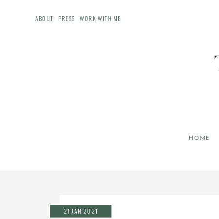
ABOUT
PRESS
WORK WITH ME
HOME
21 JAN 2021