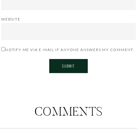
WEBSITE
NOTIFY ME VIA E-MAIL IF ANYONE ANSWERS MY COMMENT.
COMMENTS