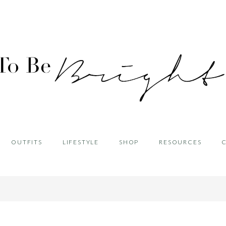
OUTFITS
LIFESTYLE
SHOP
RESOURCES