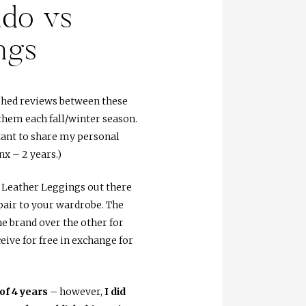
do vs
ngs
lished reviews between these
them each fall/winter season.
rtant to share my personal
x – 2 years.)
Leather Leggings out there
pair to your wardrobe. The
e brand over the other for
ive for free in exchange for
of 4 years
– however,
I did