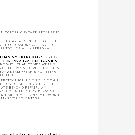
 IN COLDER WEATHER BECAUSE IT
THE CASUAL SIDE. ALTHOUGH I
VE TO OCCASIONS CALLING FOR
 TOO. IT’S ALL A PERSONAL
THAN MY SPANX PAIRS
, 2 YEAR
OF THE FAUX LEATHER LEGGING
.
AND WITH THAT, COMES WEAR &
F THE WAIST. GIVEN THAT THIS
HLY/WEEKLY WEAR & NOT BEING
HAPPEN.
RETTY HIGH UP ON THE FIT & I
NTION OF GETTING RID OF THESE
AT’S BEYOND REPAIR.) AM I
S ONLY BASED ON MY PERSONAL
SN’T MEAN MY SPANX PAIR WON’T
OMMANDO’S ADVANTAGE
etween both pairs
on my Insta