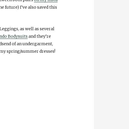
e future) I’ve also saved this
eggings, as well as several
do Bodysuits
and they’re
odsend of an undergarment,
 my spring/summer dresses!