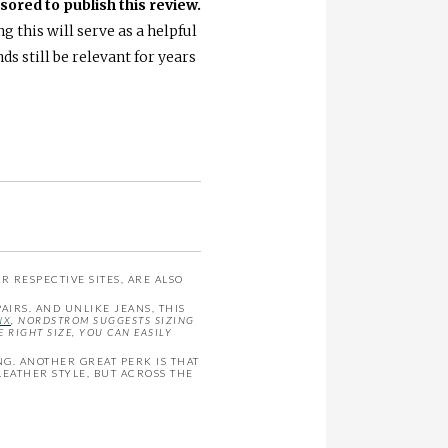
ored to publish this review.
 this will serve as a helpful
s still be relevant for years
 RESPECTIVE SITES, ARE ALSO
AIRS. AND UNLIKE JEANS, THIS
NX
, NORDSTROM SUGGESTS SIZING
 RIGHT SIZE, YOU CAN EASILY
NG. ANOTHER GREAT PERK IS THAT
 LEATHER STYLE, BUT ACROSS THE