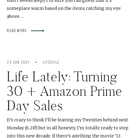
short weeks (eep!) I’m sure you can guess that it’s
someplace warm based on the items catching my eye
above.…
READ MORE
22 JUN 2021
LIFESTYLE
Life Lately: Turning
30 + Amazon Prime
Day Sales
It’s crazy to think I’ll be leaving my Twenties behind next
Monday (6.28!) but in all honesty, I’m totally ready to step
into this new decade. If there’s anything the movie ’13