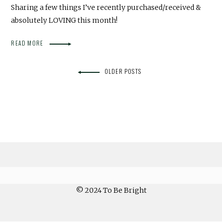
Sharing a few things I’ve recently purchased/received &
absolutely LOVING this month!
READ MORE
OLDER POSTS
© 2024 To Be Bright