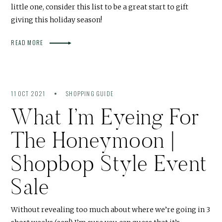
little one, consider this list to be a great start to gift
giving this holiday season!
READ MORE
11 OCT 2021
SHOPPING GUIDE
What I’m Eyeing For
The Honeymoon |
Shopbop Style Event
Sale
Without revealing too much about where we’re going in 3