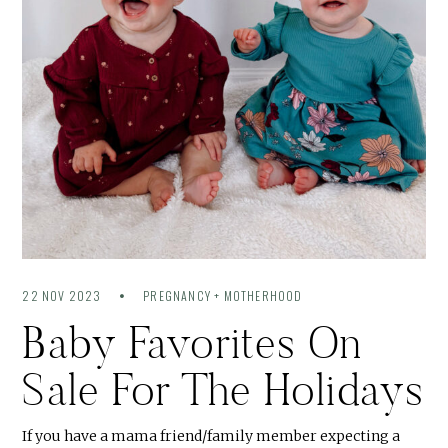
22 NOV 2023
PREGNANCY + MOTHERHOOD
Baby Favorites On
Sale For The Holidays
If you have a mama friend/family member expecting a