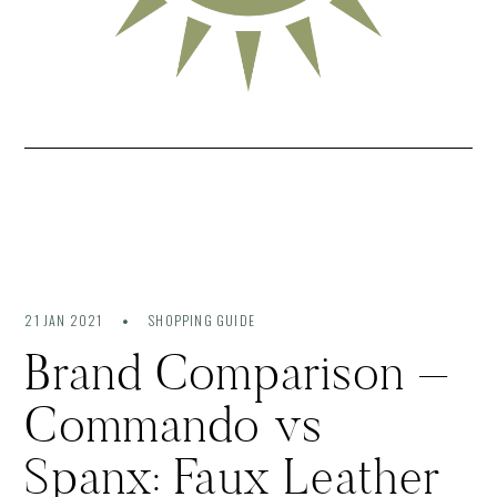
21 JAN 2021
SHOPPING GUIDE
Brand Comparison –
Commando vs
Spanx: Faux Leather