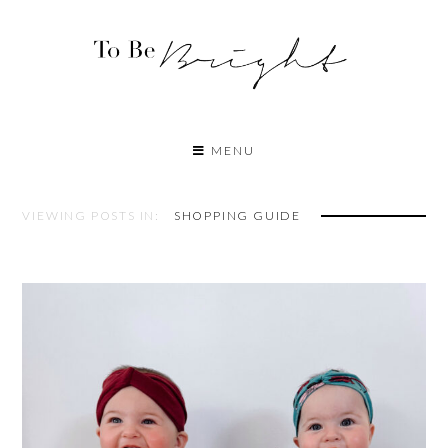
MENU
VIEWING POSTS IN:
SHOPPING GUIDE