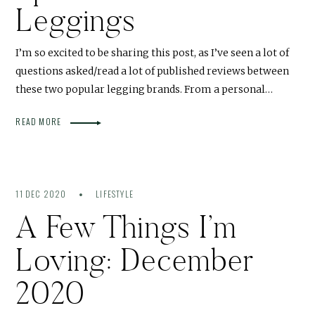
Leggings
I’m so excited to be sharing this post, as I’ve seen a lot of
questions asked/read a lot of published reviews between
these two popular legging brands. From a personal…
READ MORE
11 DEC 2020
LIFESTYLE
A Few Things I’m
Loving: December
2020