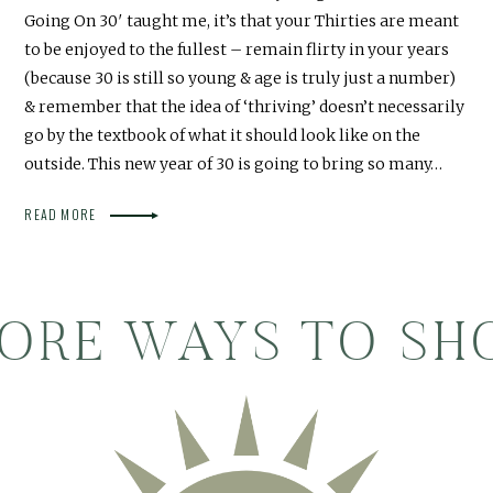
Going On 30′ taught me, it’s that your Thirties are meant
to be enjoyed to the fullest – remain flirty in your years
(because 30 is still so young & age is truly just a number)
& remember that the idea of ‘thriving’ doesn’t necessarily
go by the textbook of what it should look like on the
outside. This new year of 30 is going to bring so many…
READ MORE
ORE WAYS TO SH