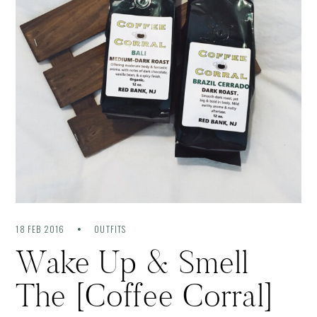
18 FEB 2016
OUTFITS
Wake Up & Smell
The [Coffee Corral]