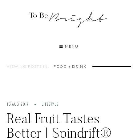
MENU
VIEWING POSTS IN:
FOOD + DRINK
16 AUG 2017
LIFESTYLE
Real Fruit Tastes
Better | Spindrift®