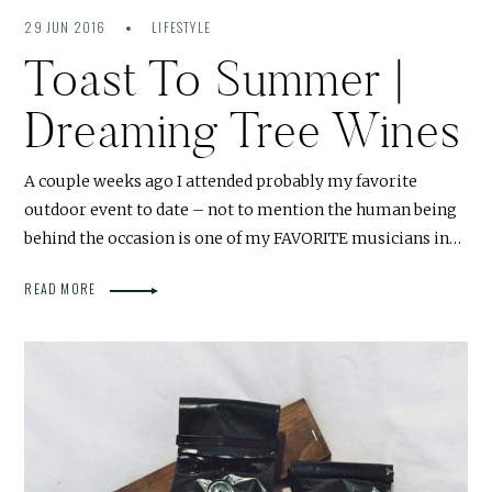
29 JUN 2016
LIFESTYLE
Toast To Summer |
Dreaming Tree Wines
A couple weeks ago I attended probably my favorite
outdoor event to date – not to mention the human being
behind the occasion is one of my FAVORITE musicians in…
READ MORE