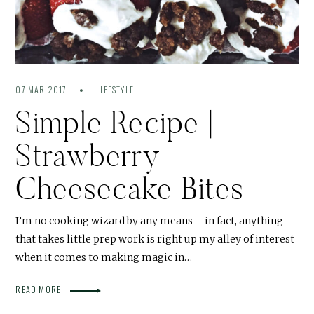
07 MAR 2017
LIFESTYLE
Simple Recipe |
Strawberry
Cheesecake Bites
I’m no cooking wizard by any means – in fact, anything
that takes little prep work is right up my alley of interest
when it comes to making magic in…
READ MORE