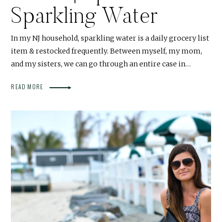
Sparkling Water
In my NJ household, sparkling water is a daily grocery list
item & restocked frequently. Between myself, my mom,
and my sisters, we can go through an entire case in…
READ MORE