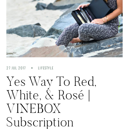
27 JUL 2017
LIFESTYLE
Yes Way To Red,
White, & Rosé |
VINEBOX
Subscription