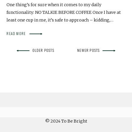
One thing’s for sure when it comes to my daily
functionality: NO TALKIE BEFORE COFFEE Once I have at
least one cup in me, it’s safe to approach – kidding,…
READ MORE
OLDER POSTS
NEWER POSTS
© 2024 To Be Bright