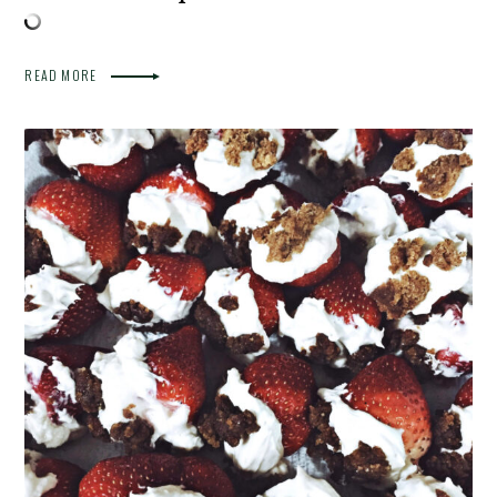
READ MORE