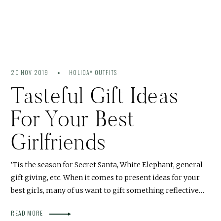
20 NOV 2019
HOLIDAY OUTFITS
Tasteful Gift Ideas
For Your Best
Girlfriends
‘Tis the season for Secret Santa, White Elephant, general
gift giving, etc. When it comes to present ideas for your
best girls, many of us want to gift something reflective…
READ MORE