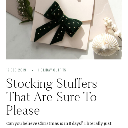
17 DEC 2019
HOLIDAY OUTFITS
Stocking Stuffers
That Are Sure To
Please
Can you believe Christmas is in 8 days!? I literally just