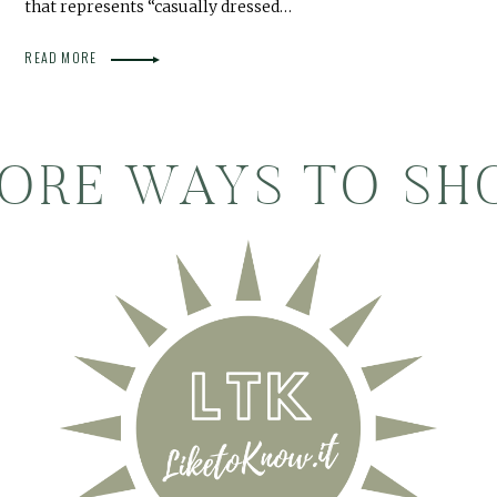
that represents “casually dressed…
READ MORE
ORE WAYS TO SH