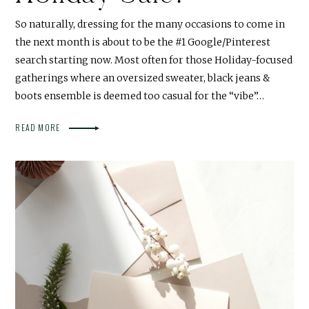
So naturally, dressing for the many occasions to come in
the next month is about to be the #1 Google/Pinterest
search starting now. Most often for those Holiday-focused
gatherings where an oversized sweater, black jeans &
boots ensemble is deemed too casual for the “vibe”…
READ MORE