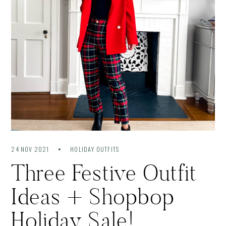
24 NOV 2021
HOLIDAY OUTFITS
Three Festive Outfit
Ideas + Shopbop
Holiday Sale!