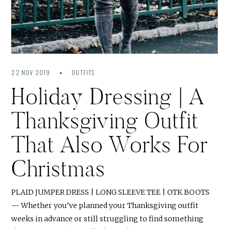
22 NOV 2019
OUTFITS
Holiday Dressing | A
Thanksgiving Outfit
That Also Works For
Christmas
PLAID JUMPER DRESS | LONG SLEEVE TEE | OTK BOOTS
— Whether you’ve planned your Thanksgiving outfit
weeks in advance or still struggling to find something