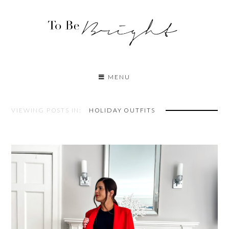
MENU
VIEWING POSTS IN:
HOLIDAY OUTFITS