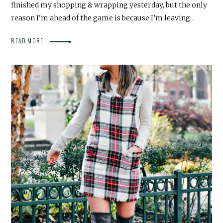
finished my shopping & wrapping yesterday, but the only
reason I’m ahead of the game is because I’m leaving…
READ MORE