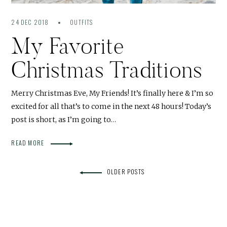
24 DEC 2018
OUTFITS
My Favorite
Christmas Traditions
Merry Christmas Eve, My Friends! It’s finally here & I’m so
excited for all that’s to come in the next 48 hours! Today’s
post is short, as I’m going to…
READ MORE
OLDER POSTS