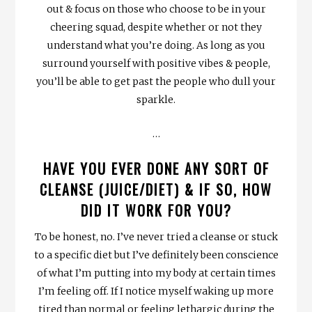
out & focus on those who choose to be in your
cheering squad, despite whether or not they
understand what you’re doing. As long as you
surround yourself with positive vibes & people,
you’ll be able to get past the people who dull your
sparkle.
…
HAVE YOU EVER DONE ANY SORT OF
CLEANSE (JUICE/DIET) & IF SO, HOW
DID IT WORK FOR YOU?
To be honest, no. I’ve never tried a cleanse or stuck
to a specific diet but I’ve definitely been conscience
of what I’m putting into my body at certain times
I’m feeling off. If I notice myself waking up more
tired than normal or feeling lethargic during the