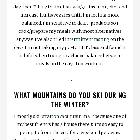
day, then I’ll try to limit breads/grains in my diet and
increase fruits/veggies until I’m feeling more
balanced. I’m sensitive to dairy-products so I
cook/prepare my meals with most alternatives
anyway. I’ve also tried
intermittent fasting
on the
days I’m not taking my go-to HIIT class and found it
helpful when trying to achieve balance between
meals on the days I do workout.
…
WHAT MOUNTAINS DO YOU SKI DURING
THE WINTER?
I mostly ski
Stratton Mountain
in VT because one of
my best friend’s has a house there & it’s so easy to
get up to from the city for a weekend getaway.