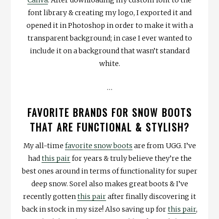
Canva
. After downloading my custom font to the
font library & creating my logo, I exported it and
opened it in Photoshop in order to make it with a
transparent background; in case I ever wanted to
include it on a background that wasn’t standard
white.
…
FAVORITE BRANDS FOR SNOW BOOTS
THAT ARE FUNCTIONAL & STYLISH?
My all-time
favorite snow boots
are from UGG. I’ve
had
this pair
for years & truly believe they’re the
best ones around in terms of functionality for super
deep snow. Sorel also makes great boots & I’ve
recently gotten
this pair
after finally discovering it
back in stock in my size! Also saving up for
this pair
,