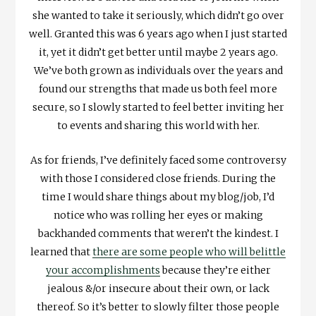
she wanted to take it seriously, which didn’t go over
well. Granted this was 6 years ago when I just started
it, yet it didn’t get better until maybe 2 years ago.
We’ve both grown as individuals over the years and
found our strengths that made us both feel more
secure, so I slowly started to feel better inviting her
to events and sharing this world with her.
As for friends, I’ve definitely faced some controversy
with those I considered close friends. During the
time I would share things about my blog/job, I’d
notice who was rolling her eyes or making
backhanded comments that weren’t the kindest. I
learned that
there are some people who will belittle
your accomplishments
because they’re either
jealous &/or insecure about their own, or lack
thereof. So it’s better to slowly filter those people