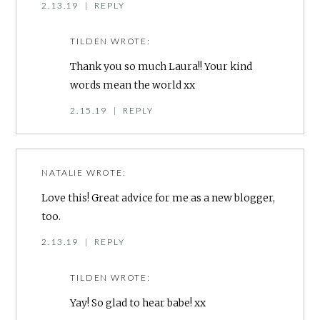
2.13.19
|
REPLY
TILDEN
WROTE:
Thank you so much Laura!! Your kind
words mean the world xx
2.15.19
|
REPLY
NATALIE
WROTE:
Love this! Great advice for me as a new blogger,
too.
2.13.19
|
REPLY
TILDEN
WROTE:
Yay! So glad to hear babe! xx