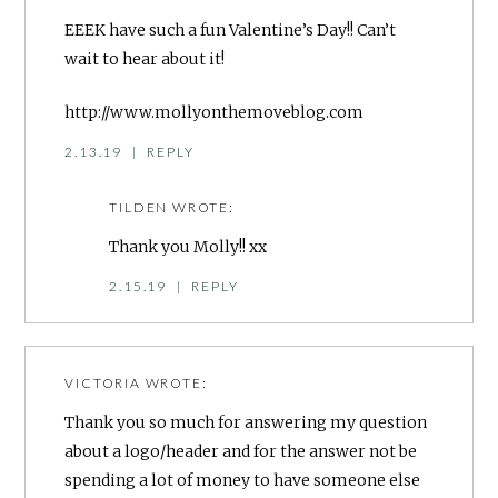
EEEK have such a fun Valentine’s Day!! Can’t
wait to hear about it!
http://www.mollyonthemoveblog.com
2.13.19
|
REPLY
TILDEN
WROTE:
Thank you Molly!! xx
2.15.19
|
REPLY
VICTORIA
WROTE:
Thank you so much for answering my question
about a logo/header and for the answer not be
spending a lot of money to have someone else