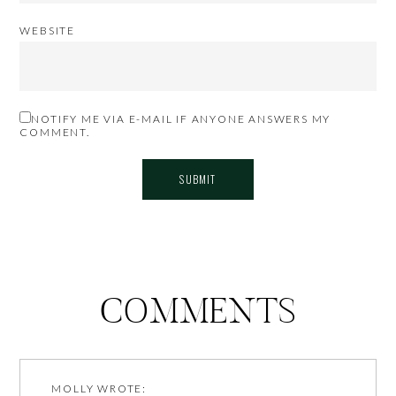
WEBSITE
NOTIFY ME VIA E-MAIL IF ANYONE ANSWERS MY
COMMENT.
COMMENTS
MOLLY
WROTE: