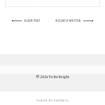
OLDER POST
RECENTLY WRITTEN
© 2024 To Be Bright
THEME BY EMPRESS