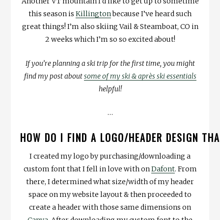
Another VT mountain I’d like to get up to sometime
this season is
Killington
because I’ve heard such
great things! I’m also skiing Vail & Steamboat, CO in
2 weeks which I’m so so excited about!
If you’re planning a ski trip for the first time, you might
find my post about
some of my ski & après ski essentials
helpful!
…
HOW DO I FIND A LOGO/HEADER DESIGN TH
I created my logo by purchasing/downloading a
custom font that I fell in love with on
Dafont
. From
there, I determined what size/width of my header
space on my website layout & then proceeded to
create a header with those same dimensions on