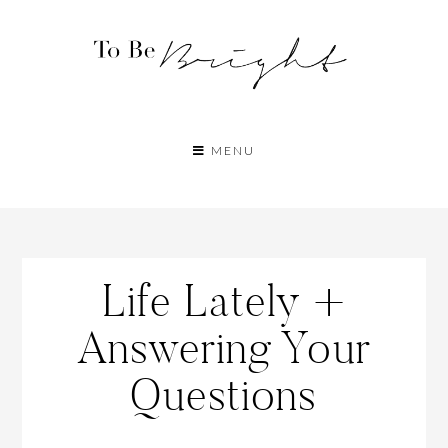
MENU
Life Lately +
Answering Your
Questions