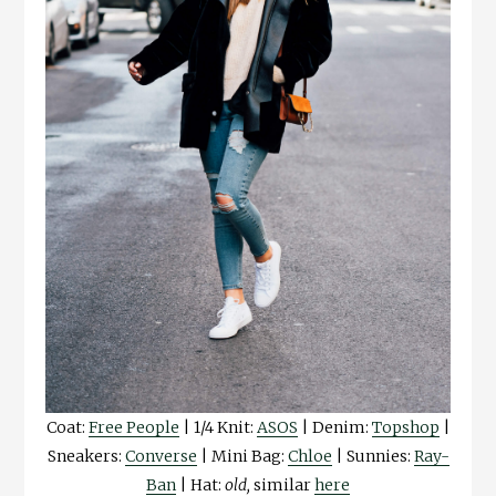
Coat:
Free People
| 1/4 Knit:
ASOS
| Denim:
Topshop
|
Sneakers:
Converse
| Mini Bag:
Chloe
| Sunnies:
Ray-
Ban
| Hat:
old,
similar
here