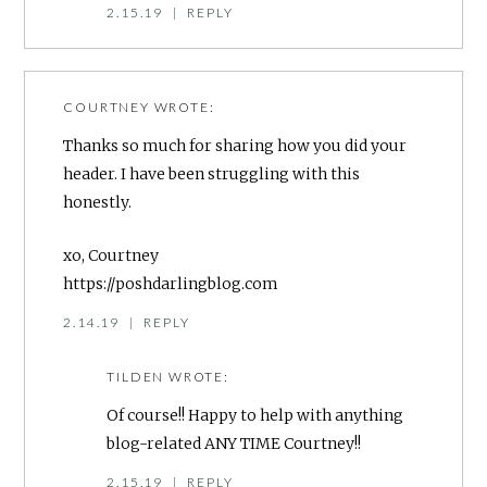
2.15.19
|
REPLY
COURTNEY
WROTE:
Thanks so much for sharing how you did your
header. I have been struggling with this
honestly.
xo, Courtney
https://poshdarlingblog.com
2.14.19
|
REPLY
TILDEN
WROTE:
Of course!! Happy to help with anything
blog-related ANY TIME Courtney!!
2.15.19
|
REPLY