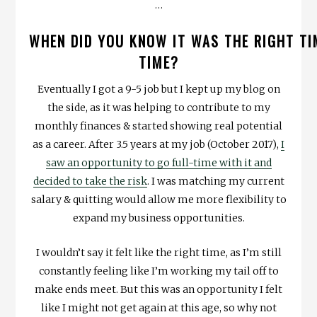
…
WHEN DID YOU KNOW IT WAS THE RIGHT TI
TIME?
Eventually I got a 9-5 job but I kept up my blog on
the side, as it was helping to contribute to my
monthly finances & started showing real potential
as a career. After 3.5 years at my job (October 2017),
I
saw an opportunity to go full-time with it and
decided to take the risk
. I was matching my current
salary & quitting would allow me more flexibility to
expand my business opportunities.
I wouldn’t say it felt like the right time, as I’m still
constantly feeling like I’m working my tail off to
make ends meet. But this was an opportunity I felt
like I might not get again at this age, so why not