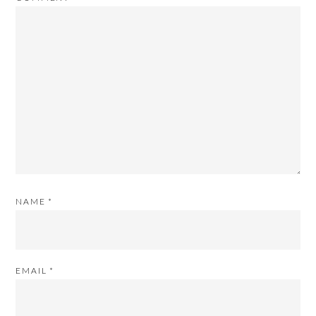
NAME
*
EMAIL
*