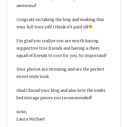
awesome!
Congrats on taking the leap and making this
your full time job! I think it’s paid off
.
I’m glad you realize you are worth having
supportive true friends and having a cheer
squad of friends to root for you. So important!
Your photos are stunning and are the perfect
street style look.
Glad I found your blog and also love the under
bed storage pieces you recommended!
xoxo,
Laura Michael