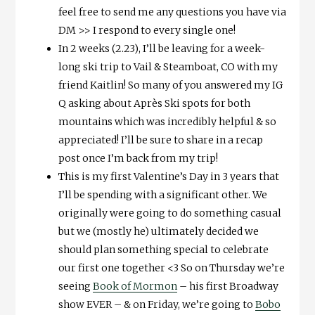
feel free to send me any questions you have via
DM >> I respond to every single one!
In 2 weeks (2.23), I’ll be leaving for a week-
long ski trip to Vail & Steamboat, CO with my
friend Kaitlin! So many of you answered my IG
Q asking about Après Ski spots for both
mountains which was incredibly helpful & so
appreciated! I’ll be sure to share in a recap
post once I’m back from my trip!
This is my first Valentine’s Day in 3 years that
I’ll be spending with a significant other. We
originally were going to do something casual
but we (mostly he) ultimately decided we
should plan something special to celebrate
our first one together <3 So on Thursday we’re
seeing
Book of Mormon
– his first Broadway
show EVER – & on Friday, we’re going to
Bobo