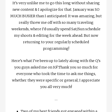
It’s very unlike me to go this long without sharing
new content & I apologize for that. January was SO
MUCH BUSIER than I anticipated. It was amazing, but
really threw me off with so many traveling
weekends, where I’d usually spend Sat/Sun schedule
my shoots & editing for the week ahead. But now
returning to your regularly scheduled
programming!
Here’s what I’ve been up to lately along with the Q’s
you guys asked me on IG! Thank you so much for
everyone who took the time to ask me things,
whether they were specific or general; I appreciate
you all very much!
…
Two of my best friends got engaged within a