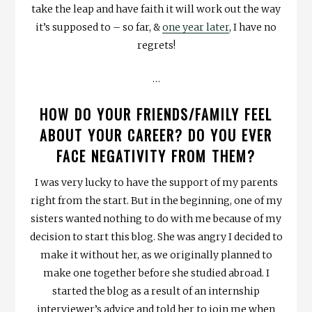
take the leap and have faith it will work out the way
it’s supposed to – so far, &
one year later
, I have no
regrets!
…
HOW DO YOUR FRIENDS/FAMILY FEEL
ABOUT YOUR CAREER? DO YOU EVER
FACE NEGATIVITY FROM THEM?
I was very lucky to have the support of my parents
right from the start. But in the beginning, one of my
sisters wanted nothing to do with me because of my
decision to start this blog. She was angry I decided to
make it without her, as we originally planned to
make one together before she studied abroad. I
started the blog as a result of an internship
interviewer’s advice and told her to join me when