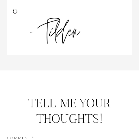
TELL ME YOUR
THOUGHTS!
COMMENT
*