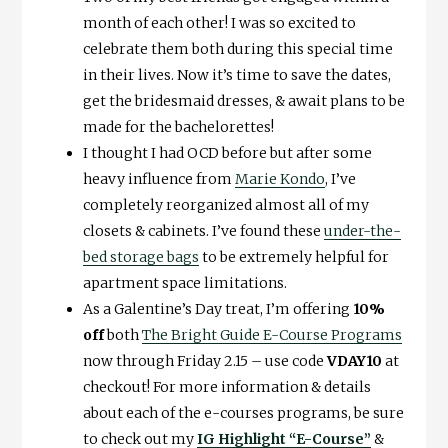
month of each other! I was so excited to
celebrate them both during this special time
in their lives. Now it’s time to save the dates,
get the bridesmaid dresses, & await plans to be
made for the bachelorettes!
I thought I had OCD before but after some
heavy influence from
Marie Kondo
, I’ve
completely reorganized almost all of my
closets & cabinets. I’ve found these
under-the-
bed storage bags
to be extremely helpful for
apartment space limitations.
As a Galentine’s Day treat, I’m offering
10%
off
both
The Bright Guide E-Course Programs
now through Friday 2.15 – use code
VDAY10
at
checkout! For more information & details
about each of the e-courses programs, be sure
to check out my
IG Highlight “E-Course”
&