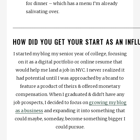
for dinner – which has a menu I’m already
salivating over.
__________________________________________________________
HOW DID YOU GET YOUR START AS AN INF
I started my blog my senior year of college, focusing
on it as a digital portfolio or online resume that
would help me land a job in NYC. I never realized it
had potential until I was approached by a brand to
feature a product of theirs & offered monetary
compensation. When I graduated & didn’t have any
job prospects, I decided to focus on
growing my blog
as a business
and expanding it into something that
could maybe, someday, become something bigger I
could pursue.