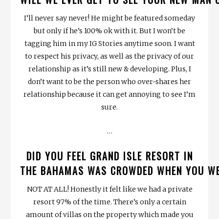
I’ll never say never! He might be featured someday
but only if he’s 100% ok with it. But I won’t be
tagging him in my IG Stories anytime soon. I want
to respect his privacy, as well as the privacy of our
relationship as it’s still new & developing. Plus, I
don’t want to be the person who over-shares her
relationship because it can get annoying to see I’m
sure.
…
DID YOU FEEL GRAND ISLE RESORT IN
THE BAHAMAS WAS CROWDED WHEN YOU W
NOT AT ALL! Honestly it felt like we had a private
resort 97% of the time. There’s only a certain
amount of villas on the property which made you