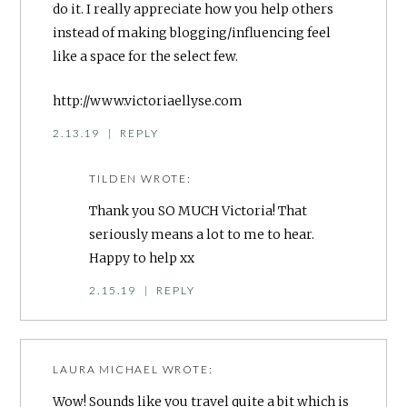
do it. I really appreciate how you help others
instead of making blogging/influencing feel
like a space for the select few.
http://www.victoriaellyse.com
2.13.19
|
REPLY
TILDEN
WROTE:
Thank you SO MUCH Victoria! That
seriously means a lot to me to hear.
Happy to help xx
2.15.19
|
REPLY
LAURA MICHAEL
WROTE:
Wow! Sounds like you travel quite a bit which is