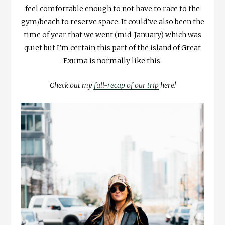
feel comfortable enough to not have to race to the
gym/beach to reserve space. It could’ve also been the
time of year that we went (mid-January) which was
quiet but I’m certain this part of the island of Great
Exuma is normally like this.
Check out my
full-recap of our trip
here!