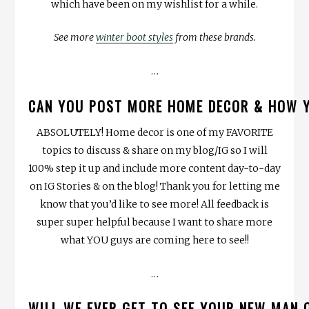
which have been on my wishlist for a while.
See more
winter boot styles
from these brands.
…
CAN YOU POST MORE HOME DECOR & HOW Y
ABSOLUTELY! Home decor is one of my FAVORITE
topics to discuss & share on my blog/IG so I will
100% step it up and include more content day-to-day
on IG Stories & on the blog! Thank you for letting me
know that you’d like to see more! All feedback is
super super helpful because I want to share more
what YOU guys are coming here to see!!
…
WILL WE EVER GET TO SEE YOUR NEW MAN 