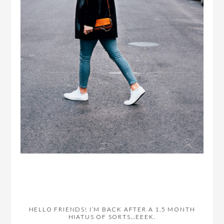
HELLO FRIENDS! I’M BACK AFTER A 1.5 MONTH
HIATUS OF SORTS…EEEK.