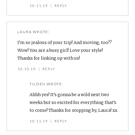
10.11.19
|
REPLY
LAURA
WROTE:
I’m so jealous of your trip! And moving, too??
Wow! You are a busy girl! Love your style!
Thanks for linking up with us!
10.10.19
|
REPLY
TILDEN
WROTE:
Ahhh yes! It’s gonna be a wild next two
weeks but so excited for everything that’s
to come! Thanks for stopping by, Laura! xx
10.11.19
|
REPLY