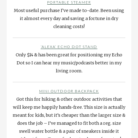
PORTABLE STEAMER
Most useful purchase I’ve made to-date. Been using
it almost every day and saving a fortune in dry
cleaning costs!
‘ALEXA’ ECHO DOT STAND
Only $14 & has been great for positioning my Echo
Dot so I can hear my music/podcasts better in my
living room.
MINI OUTDOOR BACKPACK
Got this for hiking & other outdoor activities that
will keep me happily hands-free. This size is actually
meant for kids, but it’s cheaper than the larger size &
does the job – I’ve managed to fit both a reg. size
swell water bottle & a pair of sneakers inside it