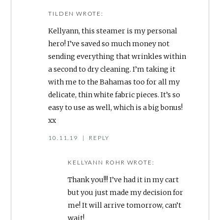
TILDEN
WROTE:
Kellyann, this steamer is my personal
hero! I’ve saved so much money not
sending everything that wrinkles within
a second to dry cleaning. I’m taking it
with me to the Bahamas too for all my
delicate, thin white fabric pieces. It’s so
easy to use as well, which is a big bonus!
xx
10.11.19
|
REPLY
KELLYANN ROHR
WROTE:
Thank you!!! I’ve had it in my cart
but you just made my decision for
me! It will arrive tomorrow, can’t
wait!