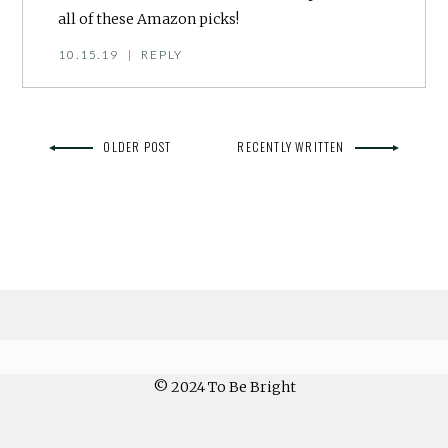
all of these Amazon picks!
10.15.19
|
REPLY
OLDER POST
RECENTLY WRITTEN
© 2024 To Be Bright