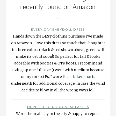
recently found on Amazon
—
EVERY DAY BABYDOLL DRESS
Hands down the BEST clothing purchase I’ve made
on Amazon. I love this dress so much that I bought it
in three colors (black & red shown above, green will
make its debut soon!) So perfect for fall & looks
adorable with booties & OTK boots. I recommend
sizing up one full size (I went with medium because
of my torso.) Ps, I wore these
biker short
s
underneath for additional coverage, in case the wind
decides to blow in all the wrong ways lol.
DUPE GOLDEN GOOSE SNEAKERS
Wore them all day in the city & happy to report