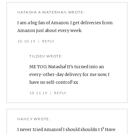
NATASHA A WATERMAN
WROTE:
I am a big fan of Amazon. I get deliveries from
Amazon just about every week.
10.10.19
|
REPLY
TILDEN
WROTE:
ME TOO, Natasha! It’s turned into an
every-other-day delivery for me now, I
have no self-control! xx
10.11.19
|
REPLY
NANCY
WROTE:
I never tried Amazon! I should shouldn t I? Have