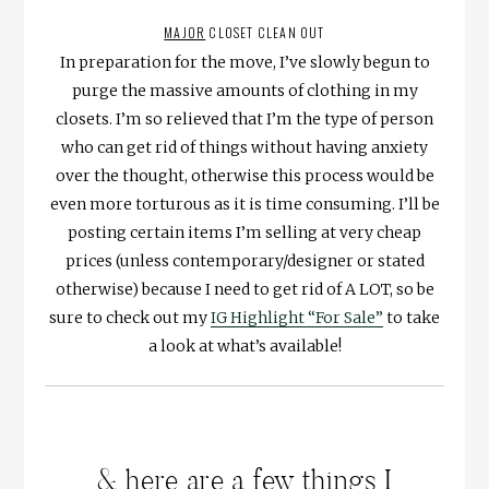
MAJOR
CLOSET CLEAN OUT
In preparation for the move, I’ve slowly begun to
purge the massive amounts of clothing in my
closets. I’m so relieved that I’m the type of person
who can get rid of things without having anxiety
over the thought, otherwise this process would be
even more torturous as it is time consuming. I’ll be
posting certain items I’m selling at very cheap
prices (unless contemporary/designer or stated
otherwise) because I need to get rid of A LOT, so be
sure to check out my
IG Highlight “For Sale”
to take
a look at what’s available!
& here are a few things I