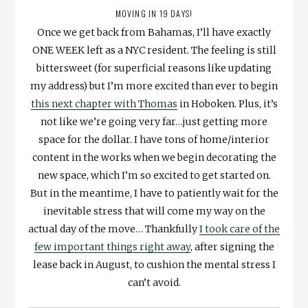
MOVING IN 19 DAYS!
Once we get back from Bahamas, I’ll have exactly
ONE WEEK left as a NYC resident. The feeling is still
bittersweet (for superficial reasons like updating
my address) but I’m more excited than ever to begin
this next chapter with Thomas
in Hoboken. Plus, it’s
not like we’re going very far…just getting more
space for the dollar. I have tons of home/interior
content in the works when we begin decorating the
new space, which I’m so excited to get started on.
But in the meantime, I have to patiently wait for the
inevitable stress that will come my way on the
actual day of the move… Thankfully
I took care of the
few important things right away
, after signing the
lease back in August, to cushion the mental stress I
can’t avoid.