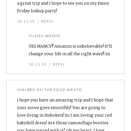
a great trip and I hope to see you on my Fancy
Friday linkup party!
10.11.19
|
REPLY
TILDEN
WROTE:
YES NANCY!! Amazon is unbelievable! It’ll
change your life in all the right ways!! xx
10.11.19
|
REPLY
SHELBEE ON THE EDGE
WROTE:
I hope you have an amazing trip and I hope that
your move goes smoothly! You are going to
love living in Hoboken! So I am loving your red
babydoll dress! Are those camouflage booties
you have paired with it? Oh my heart. I love