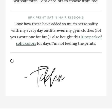
without force. Tons of colors to choose from too!
8PK PRINT SATIN HAIR RIBBONS
Love how these have added so much personality
with my every day outfits, even my gym clothes (lol
yes I wore one for fun.) I also bought this
10pc pack of
solid colors
for days I’m not feeling the prints.