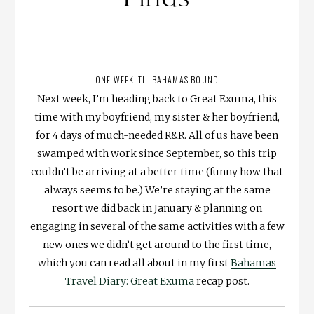
ONE WEEK ’TIL BAHAMAS BOUND
Next week, I’m heading back to Great Exuma, this
time with my boyfriend, my sister & her boyfriend,
for 4 days of much-needed R&R. All of us have been
swamped with work since September, so this trip
couldn’t be arriving at a better time (funny how that
always seems to be.) We’re staying at the same
resort we did back in January & planning on
engaging in several of the same activities with a few
new ones we didn’t get around to the first time,
which you can read all about in my first
Bahamas
Travel Diary: Great Exuma
recap post.