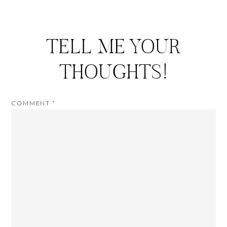
TELL ME YOUR
THOUGHTS!
COMMENT
*