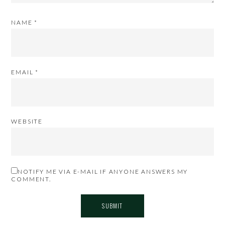
NAME
*
EMAIL
*
WEBSITE
NOTIFY ME VIA E-MAIL IF ANYONE ANSWERS MY
COMMENT.