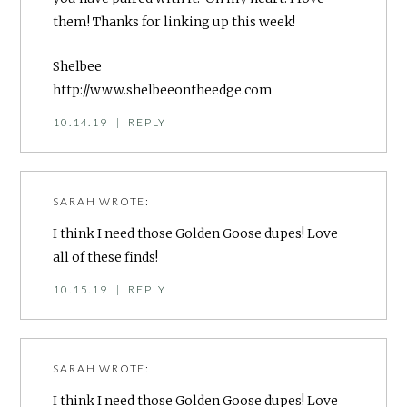
them! Thanks for linking up this week!
Shelbee
http://www.shelbeeontheedge.com
10.14.19
|
REPLY
SARAH
WROTE:
I think I need those Golden Goose dupes! Love
all of these finds!
10.15.19
|
REPLY
SARAH
WROTE:
I think I need those Golden Goose dupes! Love