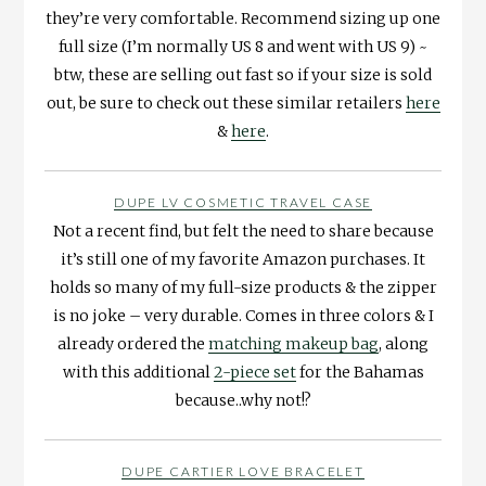
they’re very comfortable. Recommend sizing up one
full size (I’m normally US 8 and went with US 9) ~
btw, these are selling out fast so if your size is sold
out, be sure to check out these similar retailers
here
&
here
.
DUPE LV COSMETIC TRAVEL CASE
Not a recent find, but felt the need to share because
it’s still one of my favorite Amazon purchases. It
holds so many of my full-size products & the zipper
is no joke – very durable. Comes in three colors & I
already ordered the
matching makeup bag
, along
with this additional
2-piece set
for the Bahamas
because..why not!?
DUPE CARTIER LOVE BRACELET