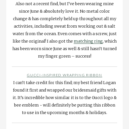
Also not a recent find, but I’ve been wearing mine
since June & absolutely love it. No metal color
change & has completely held up throughout all my
activities, including sweat from working out & salt
water from the ocean. Even comes with a screw, just
like the original! I also got the
matching ring
, which
has been worn since June as well & still hasn’t turned
my finger green – success!
GUCCI-INSPIRED WRAPPING RIBBON
I can’t take credit for this find; my best friend Logan
found it first and wrapped our bridesmaid gifts with
it. It’s incredible how similar it is to the Gucci logo &
bee emblem ~ will definitely be putting this ribbon
to use in the upcoming months & holidays.