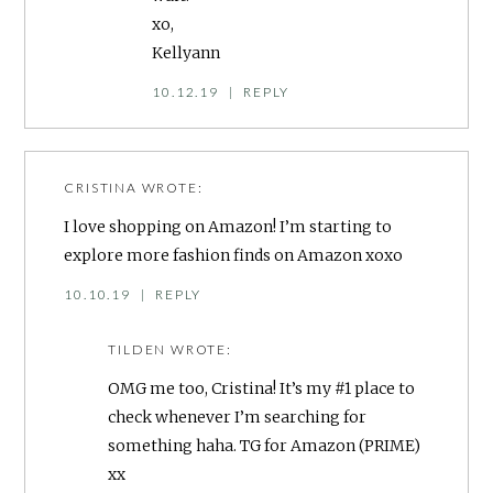
xo,
Kellyann
10.12.19
|
REPLY
CRISTINA
WROTE:
I love shopping on Amazon! I’m starting to
explore more fashion finds on Amazon xoxo
10.10.19
|
REPLY
TILDEN
WROTE:
OMG me too, Cristina! It’s my #1 place to
check whenever I’m searching for
something haha. TG for Amazon (PRIME)
xx