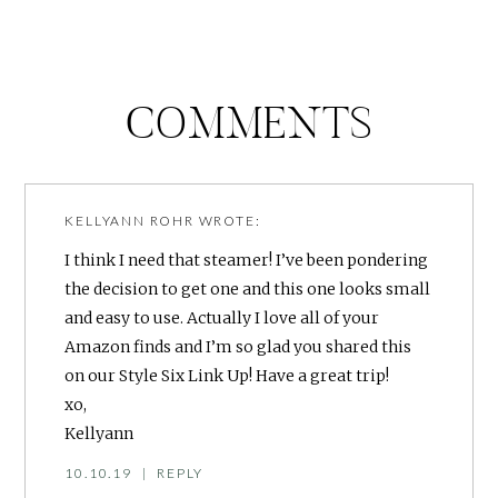
COMMENTS
KELLYANN ROHR
WROTE:
I think I need that steamer! I’ve been pondering
the decision to get one and this one looks small
and easy to use. Actually I love all of your
Amazon finds and I’m so glad you shared this
on our Style Six Link Up! Have a great trip!
xo,
Kellyann
10.10.19
|
REPLY