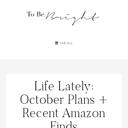
MENU
Life Lately:
October Plans +
Recent Amazon
Finds